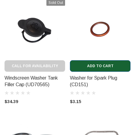
Sold Out
CALL FOR AVAILABILITY
ADD TO CART
Windscreen Washer Tank
Washer for Spark Plug
Filler Cap (UD70565)
(CD151)
$34.39
$3.15