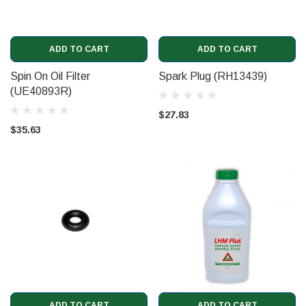
ADD TO CART
ADD TO CART
Spin On Oil Filter
Spark Plug (RH13439)
(UE40893R)
$27.83
$35.63
ADD TO CART
ADD TO CART