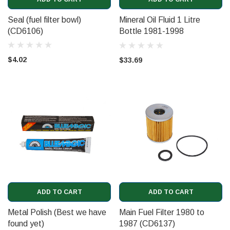
Seal (fuel filter bowl)
Mineral Oil Fluid 1 Litre
(CD6106)
Bottle 1981-1998
(UT13741)
$4.02
$33.69
ADD TO CART
ADD TO CART
Metal Polish (Best we have
Main Fuel Filter 1980 to
found yet)
1987 (CD6137)