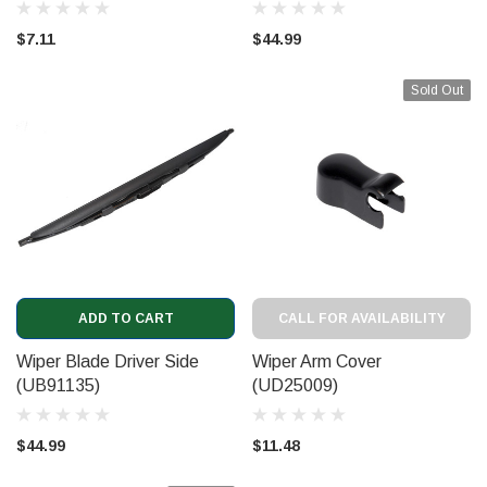
$7.11
$44.99
Sold Out
ADD TO CART
CALL FOR AVAILABILITY
Wiper Blade Driver Side
Wiper Arm Cover
(UB91135)
(UD25009)
$44.99
$11.48