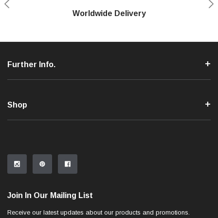
Shop With Confidence
Worldwide Delivery
Secure Shopping
Phone Support
Further Info.
Shop
Join In Our Mailing List
Receive our latest updates about our products and promotions.