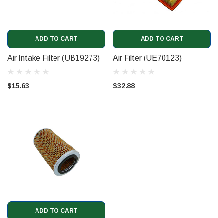
ADD TO CART
ADD TO CART
Air Intake Filter (UB19273)
Air Filter (UE70123)
$15.63
$32.88
ADD TO CART