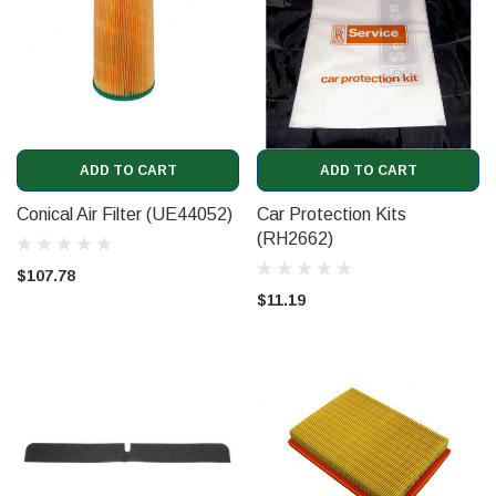
ADD TO CART
ADD TO CART
Conical Air Filter (UE44052)
Car Protection Kits
(RH2662)
$107.78
$11.19