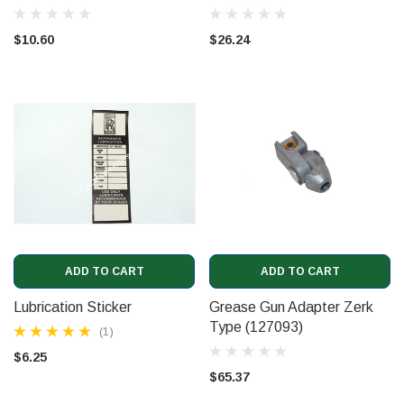
$10.60
$26.24
ADD TO CART
ADD TO CART
Lubrication Sticker
Grease Gun Adapter Zerk
Type (127093)
(1)
$6.25
$65.37