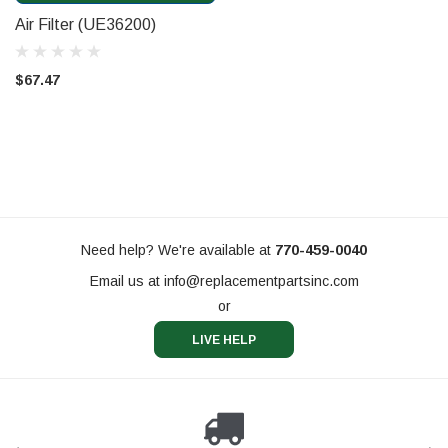
Air Filter (UE36200)
$67.47
Need help? We're available at
770-459-0040
Email us at
info@replacementpartsinc.com
or
LIVE HELP