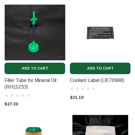
ADD TO CART
ADD TO CART
Filler Tube for Mineral Oil
Coolant Label (UE70988)
(RH15233)
$31.19
$27.30