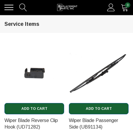
0
Service Items
ADD TO CART
ADD TO CART
Wiper Blade Reverse Clip
Wiper Blade Passenger
Hook (UD71282)
Side (UB91134)