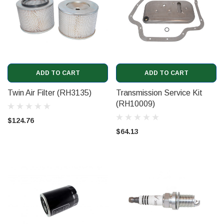
ADD TO CART
ADD TO CART
Twin Air Filter (RH3135)
Transmission Service Kit
(RH10009)
$124.76
$64.13