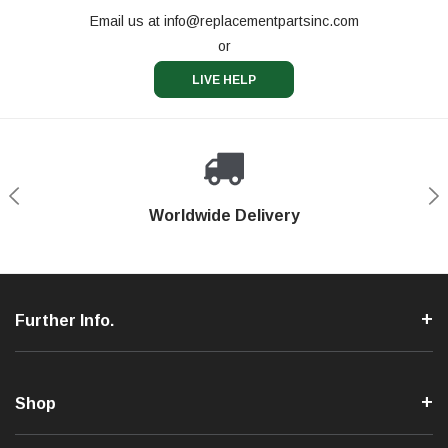
Email us at
info@replacementpartsinc.com
or
LIVE HELP
Shop With Confidence
Worldwide Delivery
Secure Shopping
Phone Support
Further Info.
Shop