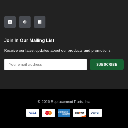
Join In Our Mailing List
Receive our latest updates about our products and promotions.
Email
Address
© 2026 Replacement Parts, Inc.