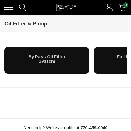
0
Oil Filter & Pump
By Pass Oil Filter
Full Fl
System
S
Need help? We're available at
770-459-0040