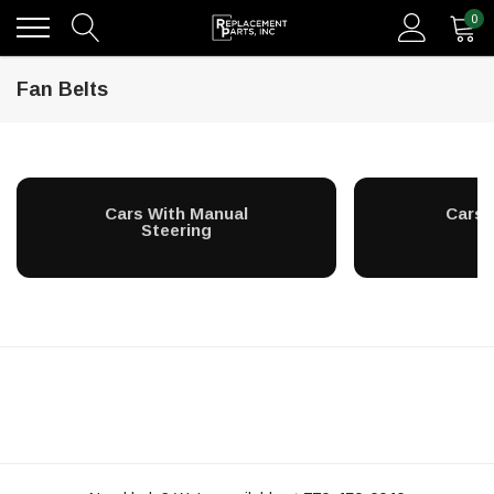
0
Fan Belts
Cars With Manual
Cars 
Steering
S