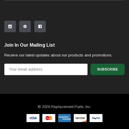
Join In Our Mailing List
Receive our latest updates about our products and promotions.
Email
Address
© 2026 Replacement Parts, Inc.