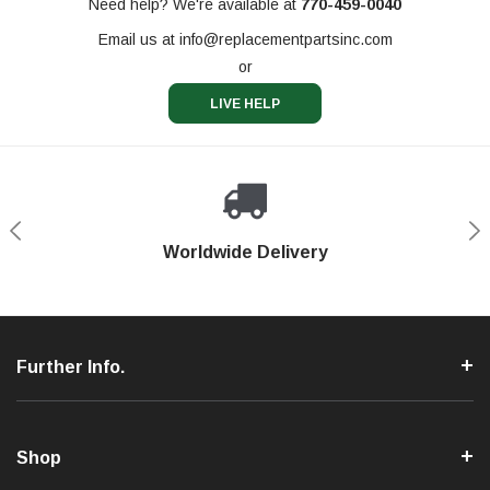
Need help? We're available at
770-459-0040
Email us at
info@replacementpartsinc.com
or
LIVE HELP
Shop With Confidence
Worldwide Delivery
Secure Shopping
Phone Support
Further Info.
Shop