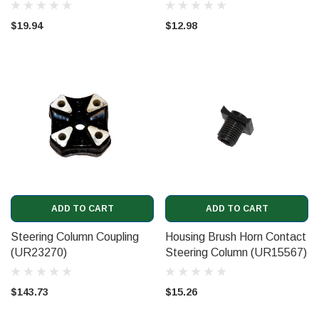
$19.94
$12.98
ADD TO CART
ADD TO CART
Steering Column Coupling
Housing Brush Horn Contact
(UR23270)
Steering Column (UR15567)
$143.73
$15.26