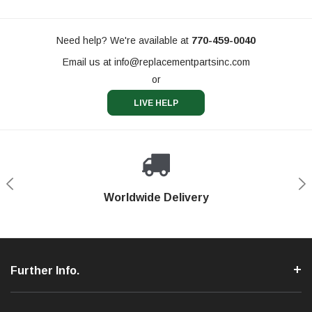
Need help? We're available at
770-459-0040
Email us at
info@replacementpartsinc.com
or
LIVE HELP
Shop With Confidence
Worldwide Delivery
Secure Shopping
Phone Support
Further Info.