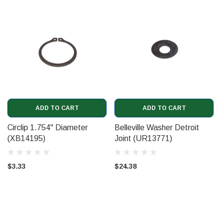
ADD TO CART
ADD TO CART
Circlip 1.754" Diameter
Belleville Washer Detroit
(XB14195)
Joint (UR13771)
$3.33
$24.38