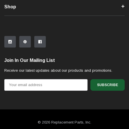
Shop
Join In Our Mailing List
Receive our latest updates about our products and promotions.
Email
Address
© 2026 Replacement Parts, Inc.