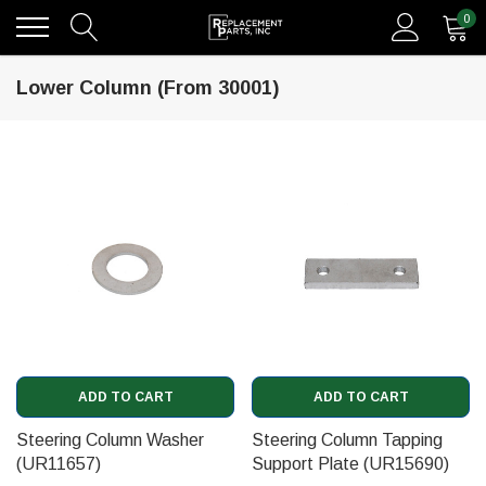
0
Lower Column (From 30001)
ADD TO CART
ADD TO CART
Steering Column Washer
Steering Column Tapping
(UR11657)
Support Plate (UR15690)