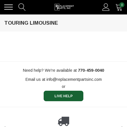
0
TOURING LIMOUSINE
Need help? We're available at
770-459-0040
Email us at
info@replacementpartsinc.com
or
LIVE HELP