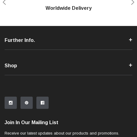
Shop With Confidence
Worldwide Delivery
Secure Shopping
Phone Support
Further Info.
Shop
Join In Our Mailing List
Receive our latest updates about our products and promotions.