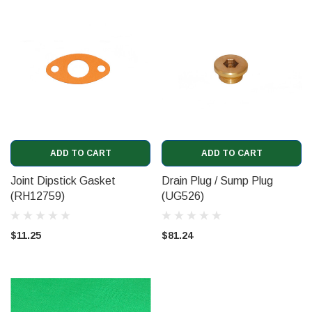
ADD TO CART
ADD TO CART
Joint Dipstick Gasket
Drain Plug / Sump Plug
(RH12759)
(UG526)
$11.25
$81.24