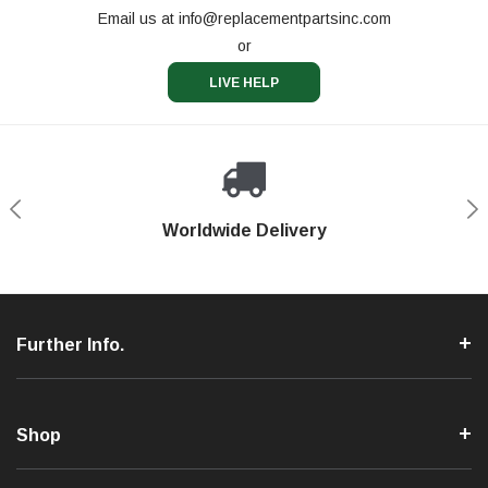
Email us at
info@replacementpartsinc.com
or
LIVE HELP
Shop With Confidence
Worldwide Delivery
Secure Shopping
Phone Support
Further Info.
Shop