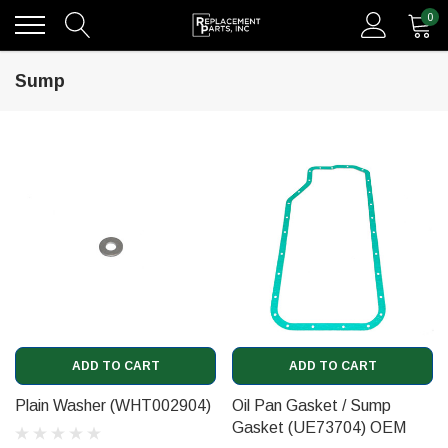
0
Sump
ADD TO CART
ADD TO CART
Plain Washer (WHT002904)
Oil Pan Gasket / Sump
Gasket (UE73704) OEM