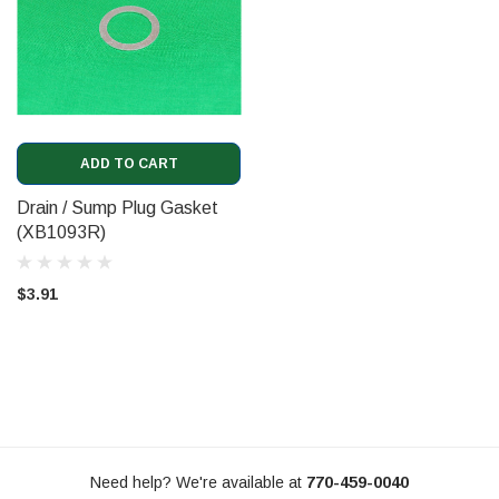
ADD TO CART
Drain / Sump Plug Gasket
(XB1093R)
$3.91
Need help? We're available at
770-459-0040