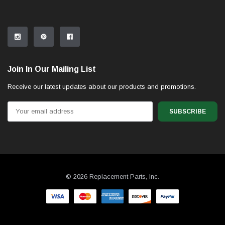
Join In Our Mailing List
Receive our latest updates about our products and promotions.
Email
Address
© 2026 Replacement Parts, Inc.