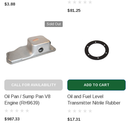
$3.88
$81.25
Sold Out
CALL FOR AVAILABILITY
ADD TO CART
Oil Pan / Sump Pan V8
Oil and Fuel Level
Engine (RH9639)
Transmitter Nitrile Rubber
Gasket (UE73618NR)
$987.33
$17.31