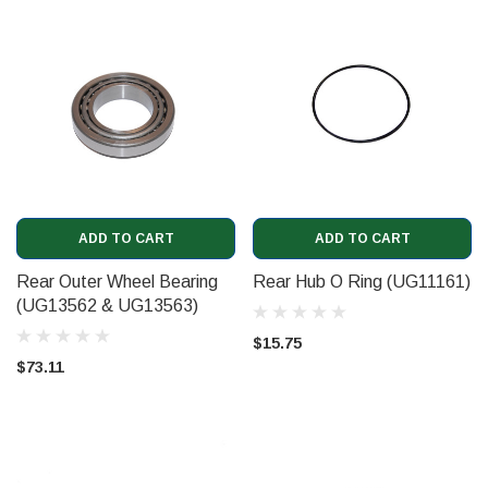
ADD TO CART
ADD TO CART
Rear Outer Wheel Bearing
Rear Hub O Ring (UG11161)
(UG13562 & UG13563)
$15.75
$73.11