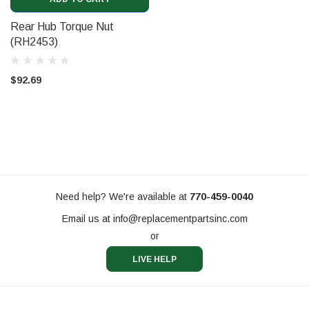
Rear Hub Torque Nut
(RH2453)
$92.69
Need help? We're available at
770-459-0040
Email us at
info@replacementpartsinc.com
or
LIVE HELP