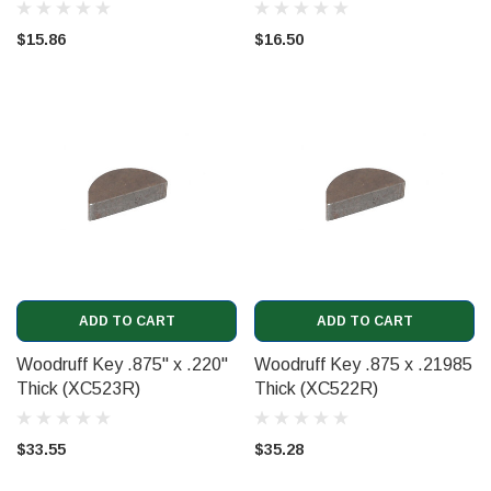
$15.86
$16.50
ADD TO CART
ADD TO CART
Woodruff Key .875" x .220"
Woodruff Key .875 x .21985
Thick (XC523R)
Thick (XC522R)
$33.55
$35.28