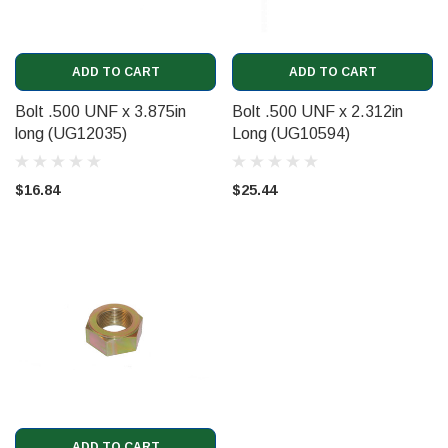
ADD TO CART
ADD TO CART
Bolt .500 UNF x 3.875in
Bolt .500 UNF x 2.312in
long (UG12035)
Long (UG10594)
$16.84
$25.44
ADD TO CART