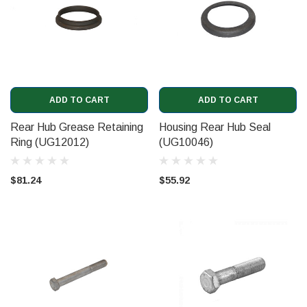
ADD TO CART
ADD TO CART
Rear Hub Grease Retaining
Housing Rear Hub Seal
Ring (UG12012)
(UG10046)
$81.24
$55.92