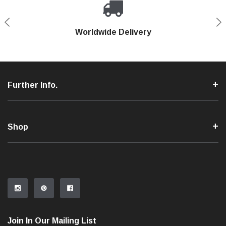
Shop With Confidence
Worldwide Delivery
Secure Shopping
Phone Support
Further Info.
Shop
Join In Our Mailing List