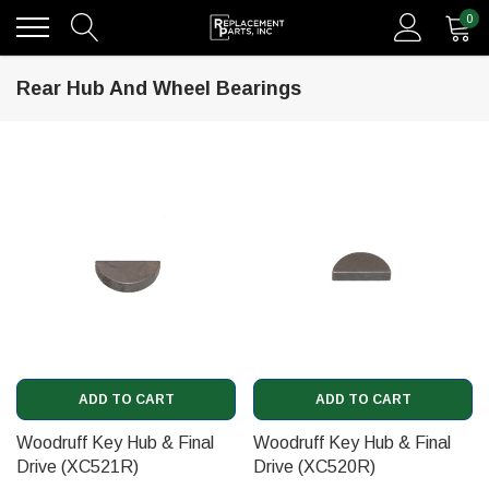
0
Rear Hub And Wheel Bearings
ADD TO CART
ADD TO CART
Woodruff Key Hub & Final
Woodruff Key Hub & Final
Drive (XC521R)
Drive (XC520R)