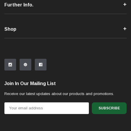
Further Info.
Shop
Join In Our Mailing List
Receive our latest updates about our products and promotions.
Email
Address