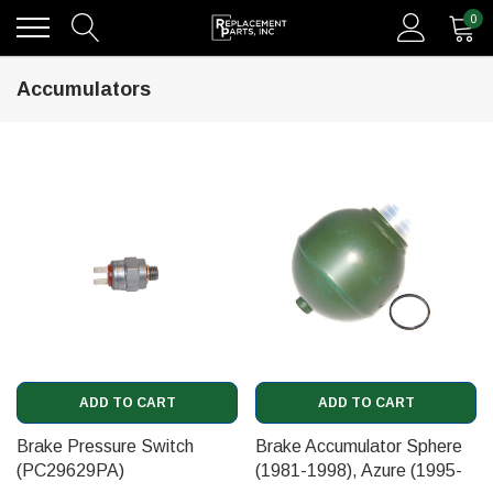
0
Accumulators
ADD TO CART
ADD TO CART
Brake Pressure Switch
Brake Accumulator Sphere
(PC29629PA)
(1981-1998), Azure (1995-