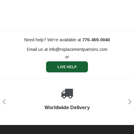
Need help? We're available at
770-459-0040
Email us at
info@replacementpartsinc.com
or
LIVE HELP
Shop With Confidence
Worldwide Delivery
Secure Shopping
Phone Support