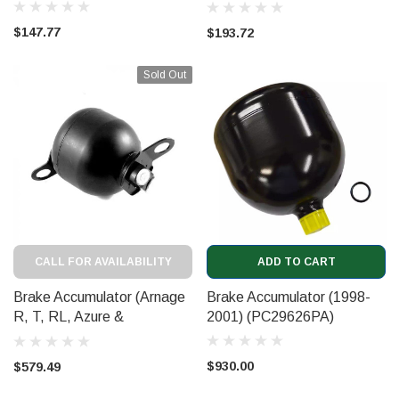
2003) (CD6000GMF)
$147.77
$193.72
Sold Out
CALL FOR AVAILABILITY
ADD TO CART
Brake Accumulator (Arnage
Brake Accumulator (1998-
R, T, RL, Azure &
2001) (PC29626PA)
Brooklands 2002 on)
(3Z0612301)
$930.00
$579.49