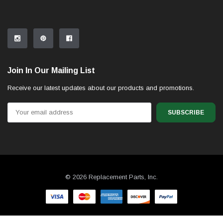
Join In Our Mailing List
Receive our latest updates about our products and promotions.
Email
Address
© 2026 Replacement Parts, Inc.