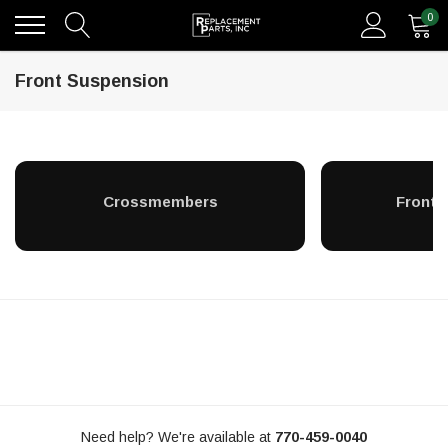
0
Front Suspension
Crossmembers
Front A
Need help? We're available at
770-459-0040