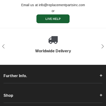
Email us at
info@replacementpartsinc.com
or
LIVE HELP
Shop With Confidence
Worldwide Delivery
Secure Shopping
Phone Support
Further Info.
Shop