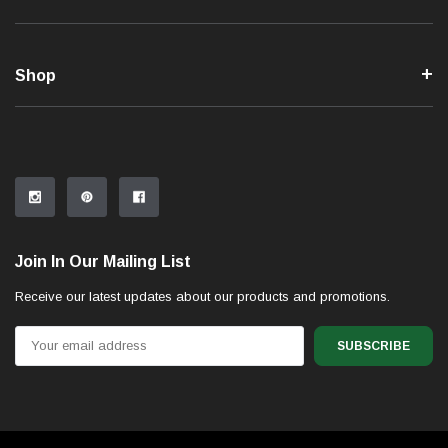
Shop
Join In Our Mailing List
Receive our latest updates about our products and promotions.
Email
Address