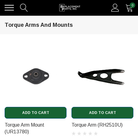
0
Torque Arms And Mounts
ADD TO CART
ADD TO CART
Torque Arm Mount
Torque Arm (RH2510U)
(UR13780)