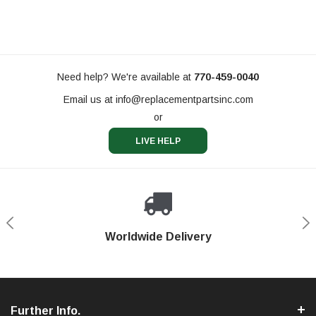
Need help? We're available at
770-459-0040
Email us at
info@replacementpartsinc.com
or
LIVE HELP
Shop With Confidence
Worldwide Delivery
Secure Shopping
Phone Support
Further Info.