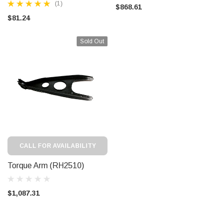
(1)
$868.61
$81.24
Sold Out
CALL FOR AVAILABILITY
Torque Arm (RH2510)
$1,087.31