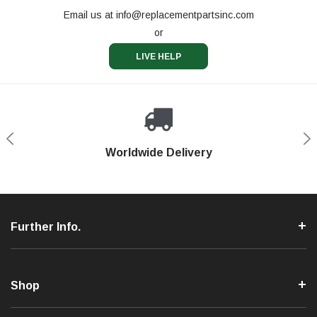
Email us at
info@replacementpartsinc.com
or
LIVE HELP
Shop With Confidence
Worldwide Delivery
Secure Shopping
Phone Support
Further Info.
Shop