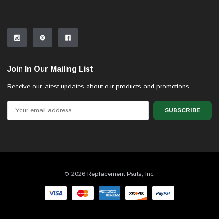
Join In Our Mailing List
Receive our latest updates about our products and promotions.
Email
Address
© 2026 Replacement Parts, Inc.