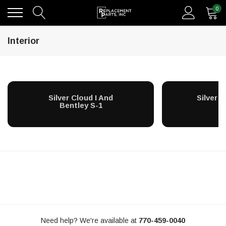
0
Interior
Silver Cloud I And
Silver Cl
Bentley S-1
Need help? We're available at
770-459-0040