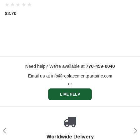
$3.70
Need help? We're available at
770-459-0040
Email us at
info@replacementpartsinc.com
or
LIVE HELP
Shop With Confidence
Worldwide Delivery
Secure Shopping
Phone Support