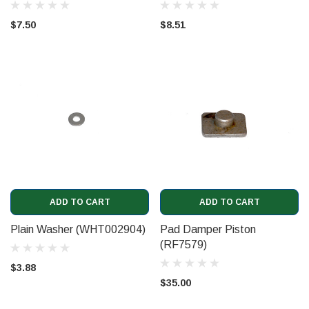
$7.50
$8.51
ADD TO CART
ADD TO CART
Plain Washer (WHT002904)
Pad Damper Piston
(RF7579)
$3.88
$35.00