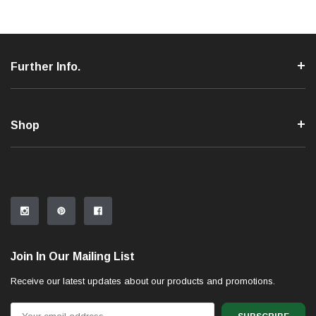
Further Info.
Shop
Join In Our Mailing List
Receive our latest updates about our products and promotions.
Email