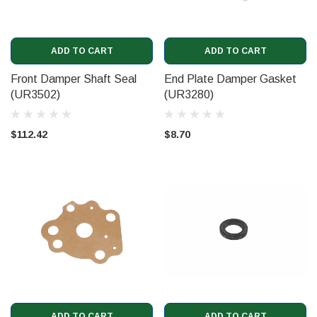
ADD TO CART
ADD TO CART
Front Damper Shaft Seal
End Plate Damper Gasket
(UR3502)
(UR3280)
$112.42
$8.70
ADD TO CART
ADD TO CART