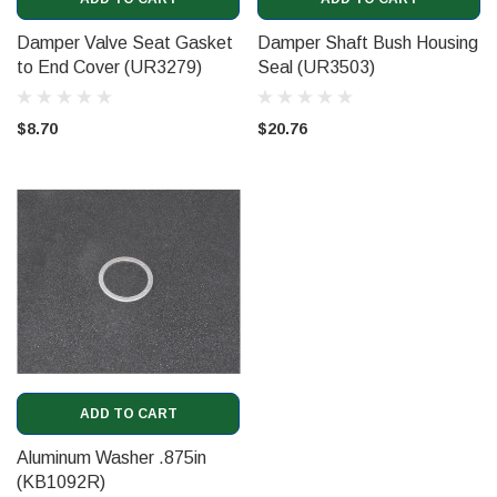
Damper Valve Seat Gasket
Damper Shaft Bush Housing
to End Cover (UR3279)
Seal (UR3503)
$8.70
$20.76
ADD TO CART
Aluminum Washer .875in
(KB1092R)