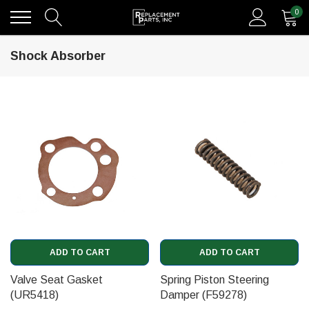
0
Shock Absorber
ADD TO CART
ADD TO CART
Valve Seat Gasket
Spring Piston Steering
(UR5418)
Damper (F59278)