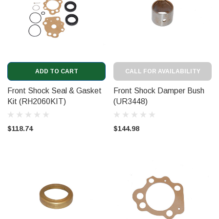
ADD TO CART
CALL FOR AVAILABILITY
Front Shock Seal & Gasket
Front Shock Damper Bush
Kit (RH2060KIT)
(UR3448)
$118.74
$144.98