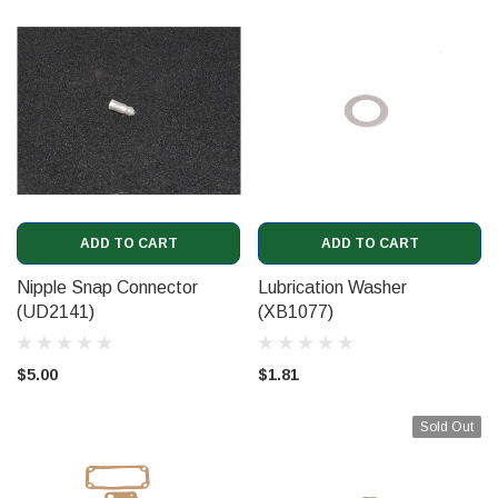
ADD TO CART
ADD TO CART
Nipple Snap Connector
Lubrication Washer
(UD2141)
(XB1077)
$5.00
$1.81
Sold Out