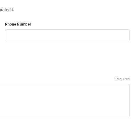
 find it.
Phone Number
Required