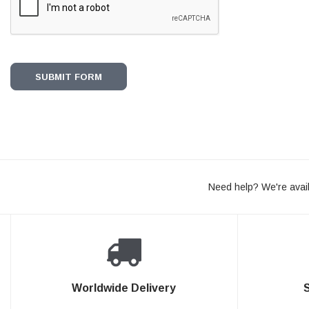
Need help? We're avail
Worldwide Delivery