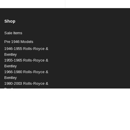
Shop
Sale Items
Pre 1946 Models
1946-1955 Rolls-Royce &
Bentley
1955-1965 Rolls-Royce &
Bentley
1966-1980 Rolls-Royce &
Bentley
1980-2003 Rolls-Royce &
Bentley
1998-2010 Rolls-Royce &
Bentley
2003 Onward Rolls-Royce
Phantom