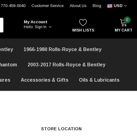
770-459-0040
Customer Service
About Us
Blog
USD
0
My Account
Hello.
Sign In
WISH LISTS
MY CART
entley
1966-1980 Rolls-Royce & Bentley
Phantom
2003-2017 Rolls-Royce & Bentley
hures
Accessories & Gifts
Oils & Lubricants
STORE LOCATION