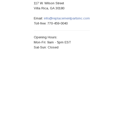
117 W. Wilson Street
Villa Rica, GA 30180
Email:
info@replacementpartsinc.com
Toll-free: 770-459-0040
Opening Hours:
Mon-Fri: 9am - 5pm EST
Sat-Sun: Closed