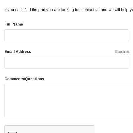
If you can't find the part you are looking for, contact us and we will help you
Full Name
Email Address
Required
Comments/Questions