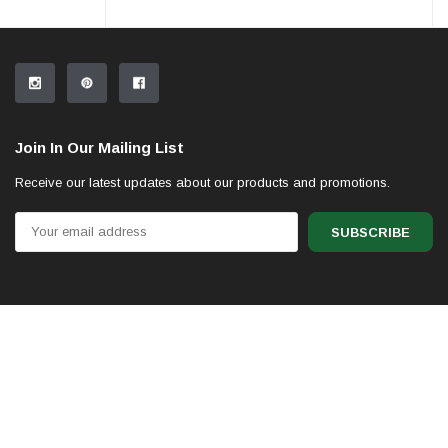
Join In Our Mailing List
Receive our latest updates about our products and promotions.
Email
Address