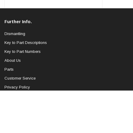
Further Info.
Dismantling
Key to Part Descriptions
Key to Part Numbers
About Us
Parts
Customer Service
Privacy Policy
Blog
Sitemap