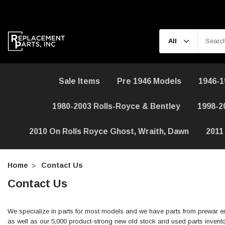
Sale Items
Pre 1946 Models
1946-1
1980-2003 Rolls-Royce & Bentley
1998-2
2010 On Rolls Royce Ghost, Wraith, Dawn
2011
Home
Contact Us
Contact Us
We specialize in parts for most models and we have parts from prewar er
as well as our 5,000 product-strong new old stock and used parts invento