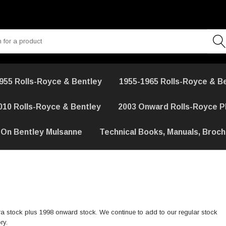
955 Rolls-Royce & Bentley
1955-1965 Rolls-Royce & B
010 Rolls-Royce & Bentley
2003 Onward Rolls-Royce 
 On Bentley Mulsanne
Technical Books, Manuals, Broc
a stock plus 1998 onward stock. We continue to add to our regular stock
ry.