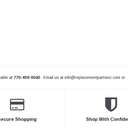
able at
770-459-0040
Email us at
info@replacementpartsinc.com
or
-
Secure Shopping
Shop With Confid