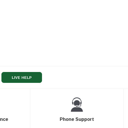
LIVE HELP
ence
Phone Support