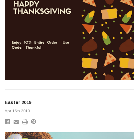
r 8 Pulse (UD26350)
Original Park Lamp Lens 
Lens (CD2409-A) James 
$85.00
Easter 2019
ADD TO CART
Apr 16th 2019
ADD TO C