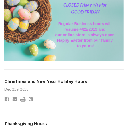
Christmas and New Year Holiday Hours
Dec 21st 2018
Thanksgiving Hours