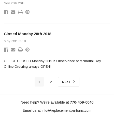
Nov 20th 2018
Closed Monday 28th 2018
May 25th 2018
OFFICE CLOSED Monday 28th in Observance of Memorial Day -
Online Ordering always OPEN!
1
2
NEXT
Need help? We're available at
770-459-0040
Email us at
info@replacementpartsinc.com