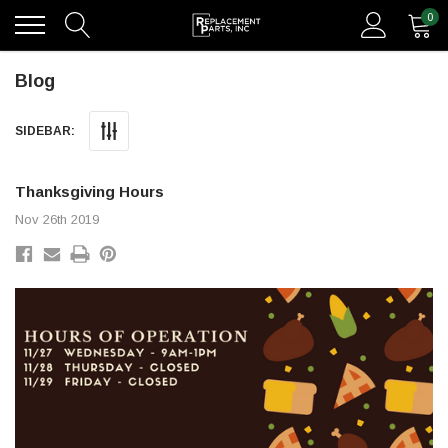
0
Blog
SIDEBAR:
Thanksgiving Hours
Nov 26th 2019