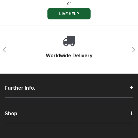
or
LIVE HELP
Shop With Confidence
Worldwide Delivery
Secure Shopping
Phone Support
Further Info.
Shop