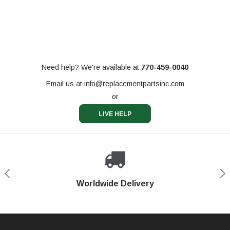
Need help? We're available at
770-459-0040
Email us at
info@replacementpartsinc.com
or
LIVE HELP
Shop With Confidence
Worldwide Delivery
Secure Shopping
Phone Support