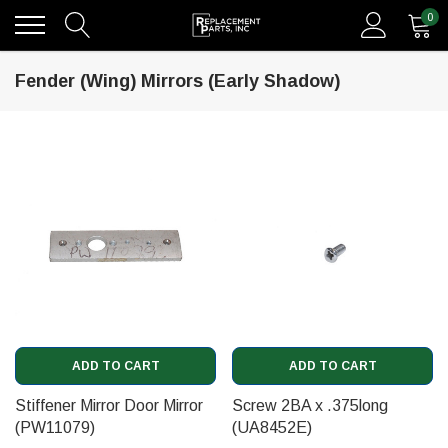
0
Fender (Wing) Mirrors (Early Shadow)
ADD TO CART
ADD TO CART
Stiffener Mirror Door Mirror
Screw 2BA x .375long
(PW11079)
(UA8452E)