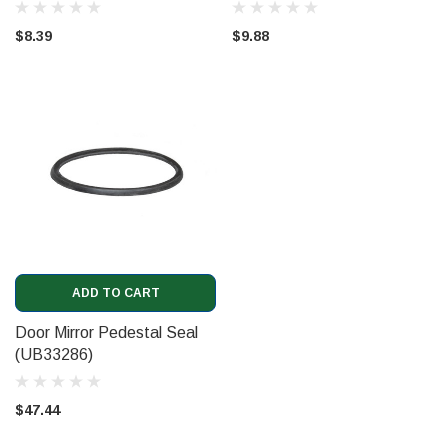
$8.39
$9.88
ADD TO CART
Door Mirror Pedestal Seal
(UB33286)
$47.44