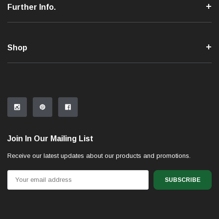
Further Info.
Shop
Join In Our Mailing List
Receive our latest updates about our products and promotions.
Email
Address