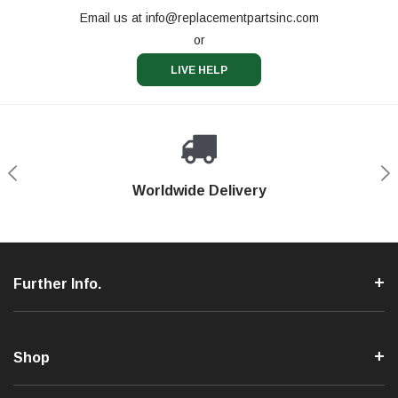
Email us at
info@replacementpartsinc.com
or
LIVE HELP
Shop With Confidence
Worldwide Delivery
Secure Shopping
Phone Support
Further Info.
Shop