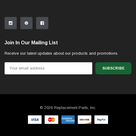
Join In Our Mailing List
Receive our latest updates about our products and promotions.
Email
Address
© 2026 Replacement Parts, Inc.