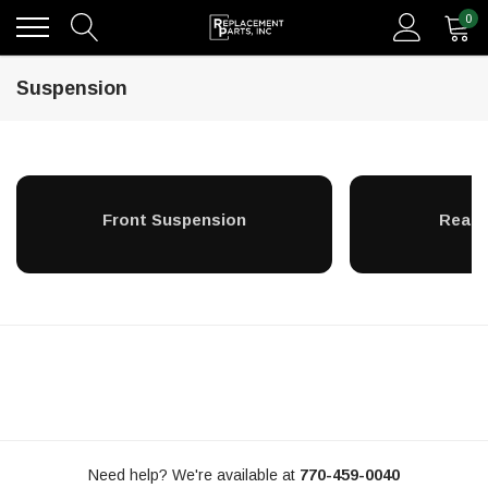
0
Suspension
Front Suspension
Rear 
Need help? We're available at
770-459-0040