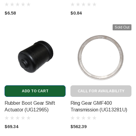
$6.58
$0.84
Sold Out
ADD TO CART
CALL FOR AVAILABILITY
Rubber Boot Gear Shift
Ring Gear GMF400
Actuator (UG12965)
Transmission (UG13281U)
$69.34
$562.39