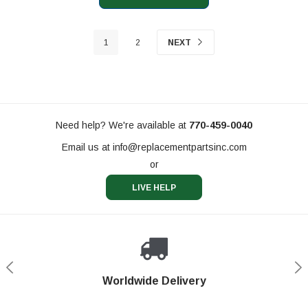
1
2
NEXT
Need help? We're available at
770-459-0040
Email us at
info@replacementpartsinc.com
or
LIVE HELP
Shop With Confidence
Worldwide Delivery
Secure Shopping
Phone Support