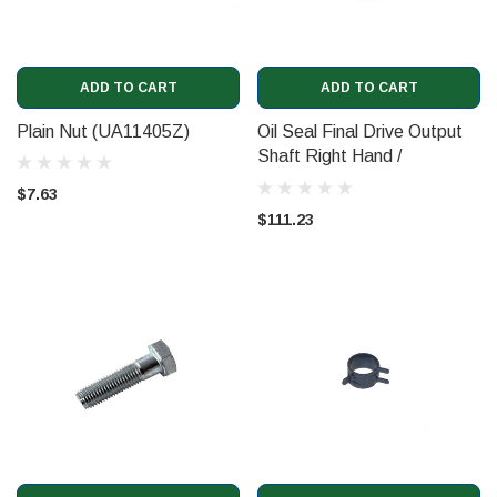
ADD TO CART
ADD TO CART
Plain Nut (UA11405Z)
Oil Seal Final Drive Output
Shaft Right Hand /
Camshaft Oil Seal
$7.63
(07V109293)
$111.23