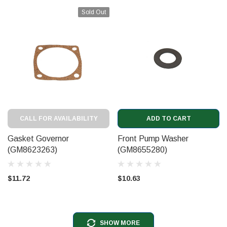
Sold Out
CALL FOR AVAILABILITY
ADD TO CART
Gasket Governor
Front Pump Washer
(GM8623263)
(GM8655280)
$11.72
$10.63
SHOW MORE