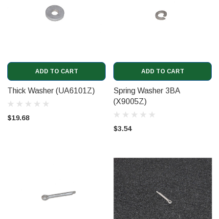
ADD TO CART
ADD TO CART
Thick Washer (UA6101Z)
Spring Washer 3BA
(X9005Z)
$19.68
$3.54