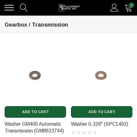
0
Gearbox / Transmission
ADD TO CART
ADD TO CART
Washer GM400 Automatic
Washer 0.328" (SPC1492)
Transmission (GM8623744)