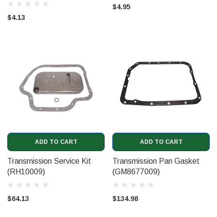
$4.95
$4.13
ADD TO CART
ADD TO CART
Transmission Service Kit
Transmission Pan Gasket
(RH10009)
(GM8677009)
$64.13
$134.98