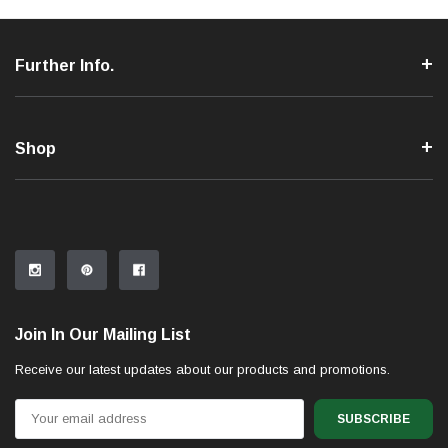
Further Info.
Shop
Join In Our Mailing List
Receive our latest updates about our products and promotions.
Email
Address