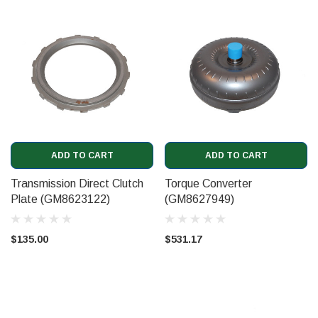
ADD TO CART
ADD TO CART
Transmission Direct Clutch
Torque Converter
Plate (GM8623122)
(GM8627949)
$135.00
$531.17