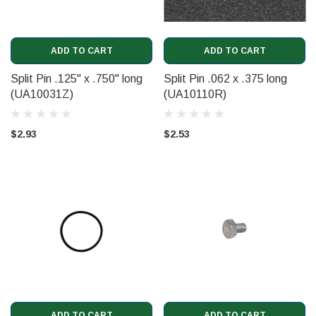
ADD TO CART
ADD TO CART
Split Pin .125" x .750" long
Split Pin .062 x .375 long
(UA10031Z)
(UA10110R)
$2.93
$2.53
ADD TO CART
ADD TO CART