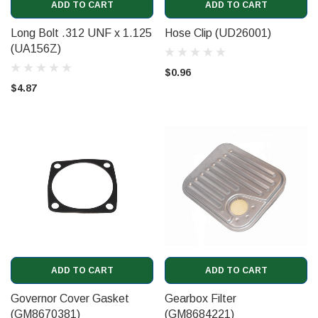
ADD TO CART
ADD TO CART
Long Bolt .312 UNF x 1.125
Hose Clip (UD26001)
(UA156Z)
$0.96
$4.87
ADD TO CART
ADD TO CART
Governor Cover Gasket
Gearbox Filter
(GM8670381)
(GM8684221)