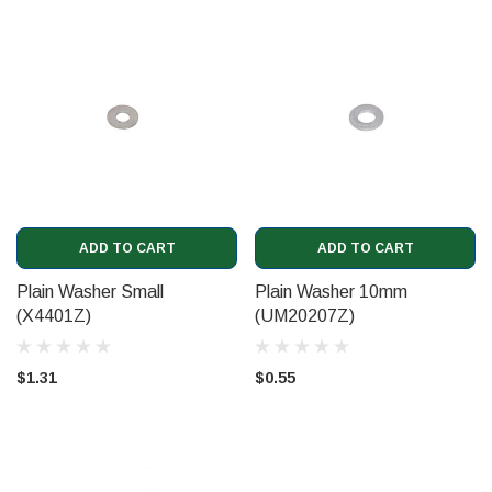
ADD TO CART
ADD TO CART
Plain Washer Small
Plain Washer 10mm
(X4401Z)
(UM20207Z)
$1.31
$0.55