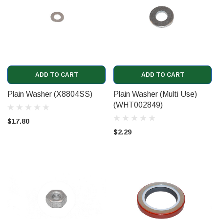
ADD TO CART
ADD TO CART
Plain Washer (X8804SS)
Plain Washer (Multi Use)
(WHT002849)
$17.80
$2.29