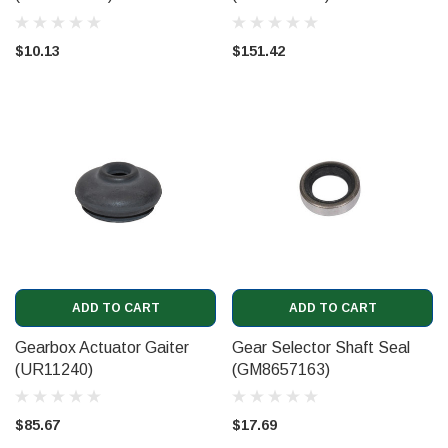
$10.13
$151.42
ADD TO CART
ADD TO CART
Gearbox Actuator Gaiter
Gear Selector Shaft Seal
(UR11240)
(GM8657163)
$85.67
$17.69