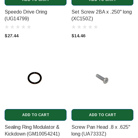
Speedo Drive Oring
Set Screw 2BA x .250" long
(UG14799)
(XC150Z)
$27.44
$14.46
ADD TO CART
ADD TO CART
Sealing Ring Modulator &
Screw Pan Head .8 x .625"
Kickdown (GM10054241)
long (UA7333Z)