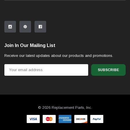
Join In Our Mailing List
Receive our latest updates about our products and promotions.
Email
Address
© 2026 Replacement Parts, Inc.