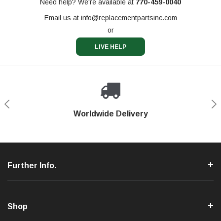
Need help? We're available at
770-459-0040
Email us at
info@replacementpartsinc.com
or
LIVE HELP
Shop With Confidence
Worldwide Delivery
Secure Shopping
Phone Support
Further Info.
Shop