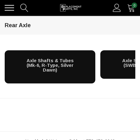
0
Rear Axle
Axle Shafts & Tubes
Axle Sh
(Mk-6, R-Type, Silver
(SWB Si
Dawn)