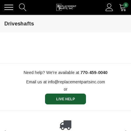
0
Driveshafts
Need help? We're available at
770-459-0040
Email us at
info@replacementpartsinc.com
or
LIVE HELP