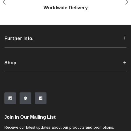
Shop With Confidence
Worldwide Delivery
Secure Shopping
Phone Support
Further Info.
Shop
Join In Our Mailing List
Receive our latest updates about our products and promotions.