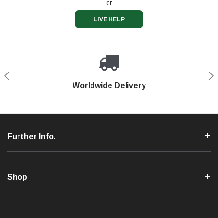
or
LIVE HELP
Shop With Confidence
Worldwide Delivery
Secure Shopping
Phone Support
Further Info.
Shop