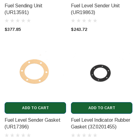
Fuel Sending Unit
Fuel Level Sender Unit
(UR13591)
(UR19863)
$377.85
$243.72
ADD TO CART
ADD TO CART
Fuel Level Sender Gasket
Fuel Level Indicator Rubber
(UR17396)
Gasket (3Z0201455)