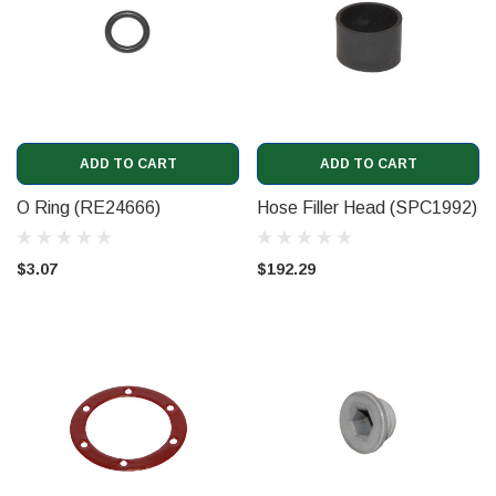
ADD TO CART
ADD TO CART
O Ring (RE24666)
Hose Filler Head (SPC1992)
$3.07
$192.29