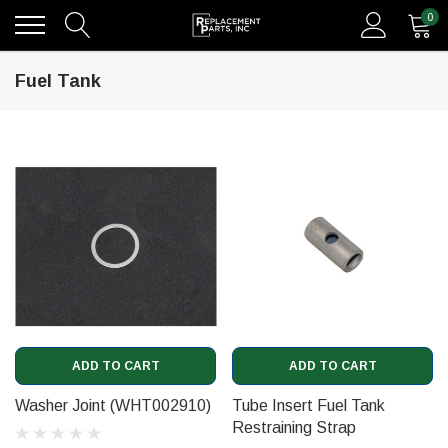
0
Fuel Tank
ADD TO CART
ADD TO CART
Washer Joint (WHT002910)
Tube Insert Fuel Tank
Restraining Strap