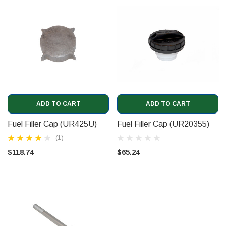
ADD TO CART
ADD TO CART
Fuel Filler Cap (UR425U)
Fuel Filler Cap (UR20355)
(1)
$118.74
$65.24