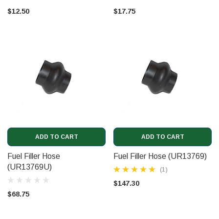
$12.50
$17.75
ADD TO CART
ADD TO CART
Fuel Filler Hose
Fuel Filler Hose (UR13769)
(UR13769U)
(1)
$147.30
$68.75