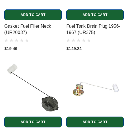
ADD TO CART
ADD TO CART
Gasket Fuel Filler Neck
Fuel Tank Drain Plug 1956-
(UR20037)
1967 (UR375)
$19.46
$149.24
ADD TO CART
ADD TO CART