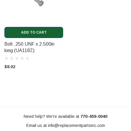
ADD TO CART
Bolt .250 UNF x 2.500in
long (UA118Z)
$8.02
Need help? We're available at
770-459-0040
Email us at
info@replacementpartsinc.com