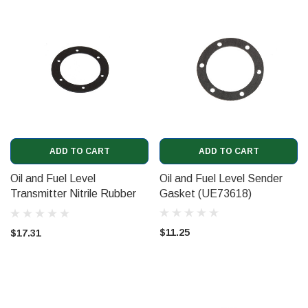
ADD TO CART
ADD TO CART
Oil and Fuel Level
Oil and Fuel Level Sender
Transmitter Nitrile Rubber
Gasket (UE73618)
Gasket (UE73618NR)
$11.25
$17.31