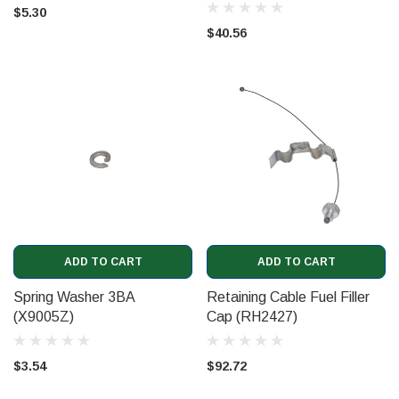
(UR19867)
$5.30
$40.56
ADD TO CART
ADD TO CART
Spring Washer 3BA
Retaining Cable Fuel Filler
(X9005Z)
Cap (RH2427)
$3.54
$92.72