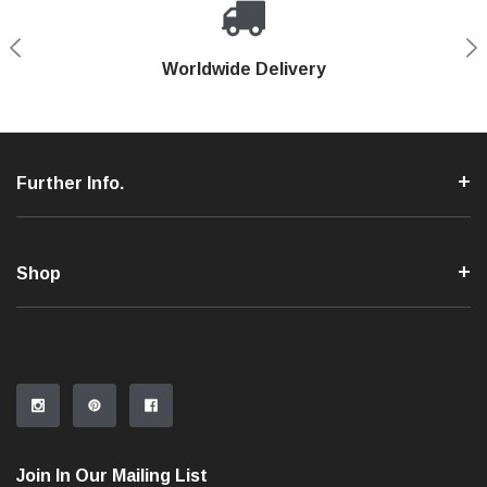
Shop With Confidence
Worldwide Delivery
Secure Shopping
Phone Support
Further Info.
Shop
Join In Our Mailing List