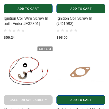
ADD TO CART
ADD TO CART
Ignition Coil Wire Screw In
Ignition Coil Screw In
both Ends(UE32391)
(UD1983)
$56.24
$98.00
Sold Out
CALL FOR AVAILABILITY
ADD TO CART