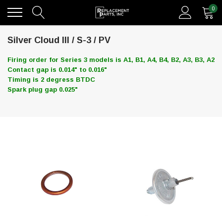
0
Silver Cloud III / S-3 / PV
Firing order for Series 3 models is A1, B1, A4, B4, B2, A3, B3, A2
Contact gap is 0.014" to 0.016"
Timing is 2 degress BTDC
Spark plug gap 0.025"