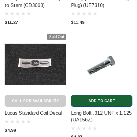
to Stem (CD3063)
Plug) (UE7310)
$11.27
$11.49
Sold Out
CALL FOR AVAILABILITY
ADD TO CART
Lucas Standard Coil Decal
Long Bolt .312 UNF x 1.125
(UA156Z)
$4.99
$4.87