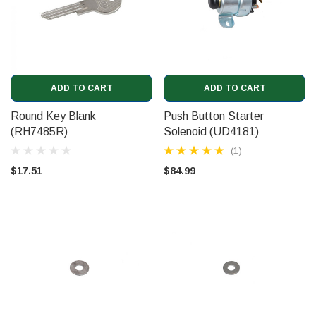
ADD TO CART
ADD TO CART
Round Key Blank
Push Button Starter
(RH7485R)
Solenoid (UD4181)
(1)
$17.51
$84.99