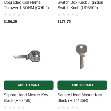
Upgraded Coil Flame
Switch Box Knob / Ignition
Thrower 1.5OHM (COIL2)
Switch Knob (UD5509)
$156.25
$173.75
ADD TO CART
ADD TO CART
Square Head Master Key
Square Head Master Key
Blank (RH7486)
Blank (RH7486R)