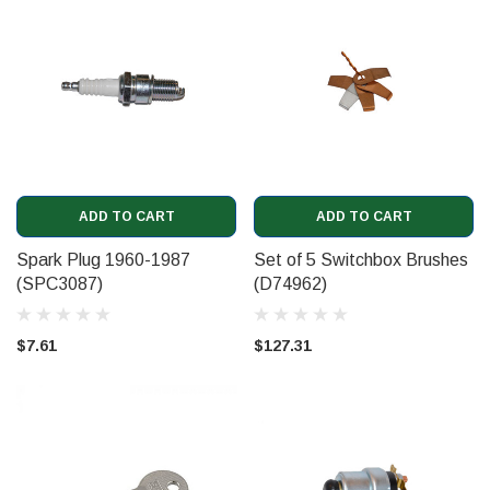
ADD TO CART
ADD TO CART
Spark Plug 1960-1987
Set of 5 Switchbox Brushes
(SPC3087)
(D74962)
$7.61
$127.31