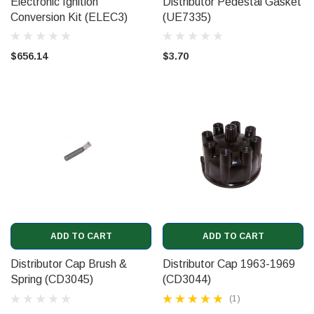
Electronic Ignition
Distributor Pedestal Gasket
Conversion Kit (ELEC3)
(UE7335)
$656.14
$3.70
ADD TO CART
ADD TO CART
Distributor Cap Brush &
Distributor Cap 1963-1969
Spring (CD3045)
(CD3044)
(1)