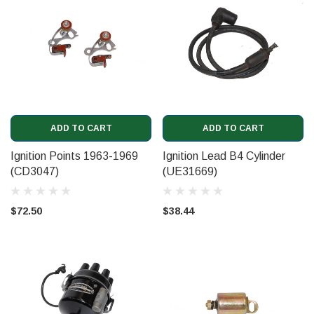
ADD TO CART
ADD TO CART
Ignition Points 1963-1969
Ignition Lead B4 Cylinder
(CD3047)
(UE31669)
$72.50
$38.44