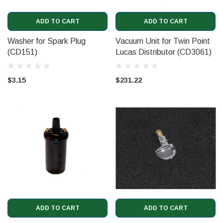
ADD TO CART
ADD TO CART
Washer for Spark Plug
Vacuum Unit for Twin Point
(CD151)
Lucas Distributor (CD3061)
$3.15
$231.22
ADD TO CART
ADD TO CART