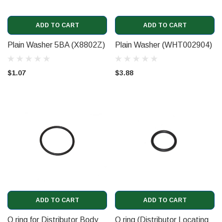
ADD TO CART
ADD TO CART
Plain Washer 5BA (X8802Z)
Plain Washer (WHT002904)
$1.07
$3.88
ADD TO CART
ADD TO CART
O ring for Distributor Body
O ring (Distributor Locating