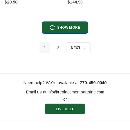
$20.58
$144.93
SHOW MORE
1
2
NEXT
Need help? We're available at
770-459-0040
Email us at
info@replacementpartsinc.com
or
LIVE HELP