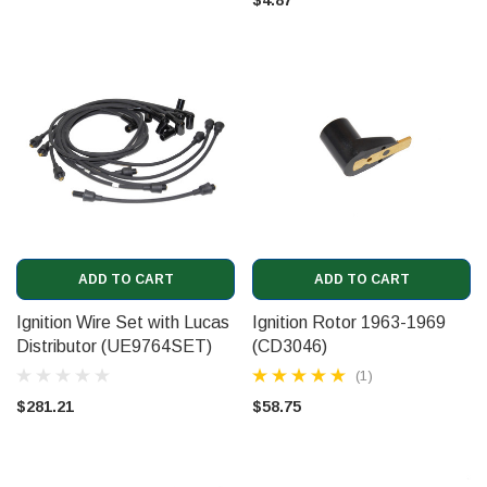
ADD TO CART
ADD TO CART
Ignition Wire Set with Lucas
Ignition Rotor 1963-1969
Distributor (UE9764SET)
(CD3046)
(1)
$281.21
$58.75