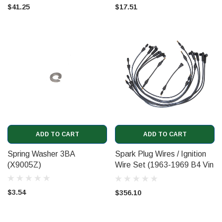
$41.25
$17.51
ADD TO CART
ADD TO CART
Spring Washer 3BA
Spark Plug Wires / Ignition
(X9005Z)
Wire Set (1963-1969 B4 Vin
8742)
$3.54
$356.10