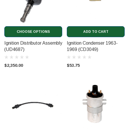
CHOOSE OPTIONS
ADD TO CART
Ignition Distributor Assembly
Ignition Condenser 1963-
(UD4687)
1969 (CD3049)
$2,350.00
$53.75