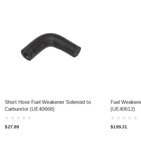
Short Hose Fuel Weakener Solenoid to
Fuel Weakener
ADD TO CART
Carburetor (UE40668)
(UE40612)
$27.89
$199.31