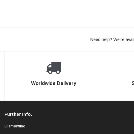
Need help? We're avail
Worldwide Delivery
Further Info.
Dismantling