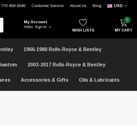
770-459-0040
Customer Service
About Us
Blog
USD
0
My Account
Hello.
Sign In
WISH LISTS
MY CART
entley
1966-1980 Rolls-Royce & Bentley
Phantom
2003-2017 Rolls-Royce & Bentley
hures
Accessories & Gifts
Oils & Lubricants