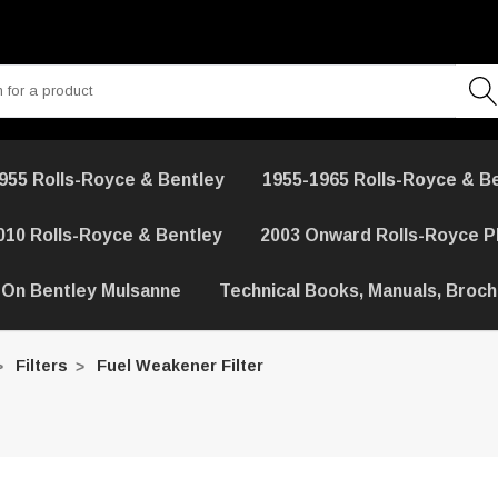
955 Rolls-Royce & Bentley
1955-1965 Rolls-Royce & B
010 Rolls-Royce & Bentley
2003 Onward Rolls-Royce 
 On Bentley Mulsanne
Technical Books, Manuals, Broc
Filters
Fuel Weakener Filter