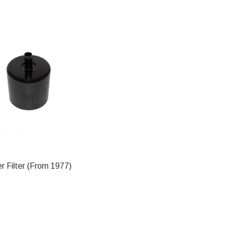
 Filter (From 1977)
ADD TO CART