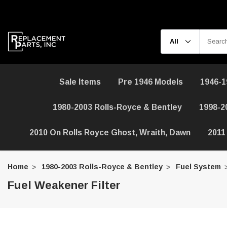
Sale Items
Pre 1946 Models
1946-1
1980-2003 Rolls-Royce & Bentley
1998-2
2010 On Rolls Royce Ghost, Wraith, Dawn
2011
Home
1980-2003 Rolls-Royce & Bentley
Fuel System
Fuel Weakener Filter