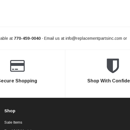
able at
770-459-0040
Email us at
info@replacementpartsinc.com
or
-
Secure Shopping
Shop With Confid
Shop
Sale Items