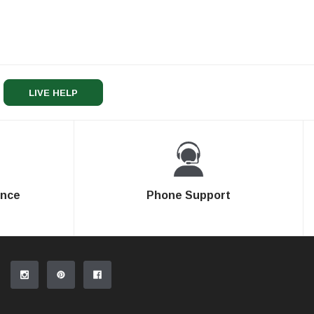
LIVE HELP
ence
Phone Support