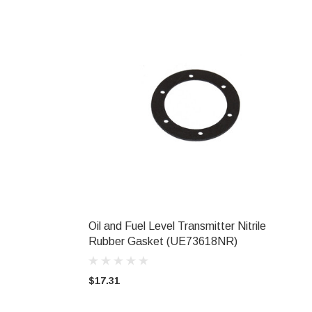
Oil and Fuel Level Transmitter Nitrile
ADD TO CART
Rubber Gasket (UE73618NR)
$17.31