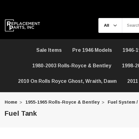
Sale Items
Pre 1946 Models
1946-1
1980-2003 Rolls-Royce & Bentley
1998-2
2010 On Rolls Royce Ghost, Wraith, Dawn
2011
Home
1955-1965 Rolls-Royce & Bentley
Fuel System /
Fuel Tank