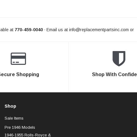
able at
770-459-0040
Email us at
info@replacementpartsinc.com
or
-
Secure Shopping
Shop With Confid
Shop
Sale Items
Pre 1946 Models
1946-1955 Rolls-Royce &