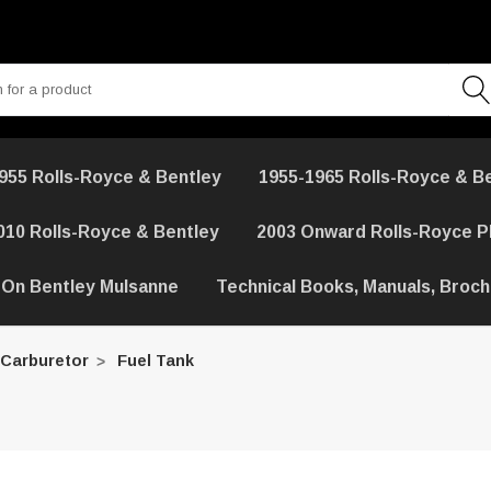
955 Rolls-Royce & Bentley
1955-1965 Rolls-Royce & B
010 Rolls-Royce & Bentley
2003 Onward Rolls-Royce 
 On Bentley Mulsanne
Technical Books, Manuals, Broc
 Carburetor
Fuel Tank