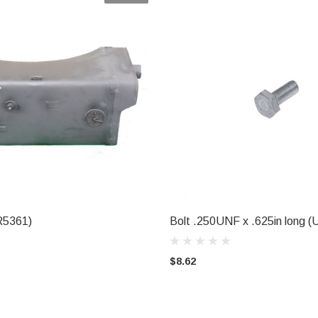
R5361)
Bolt .250UNF x .625in long 
L FOR AVAILABILITY
ADD TO CART
$8.62