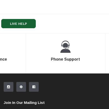
LIVE HELP
ence
Phone Support
Join In Our Mailing List