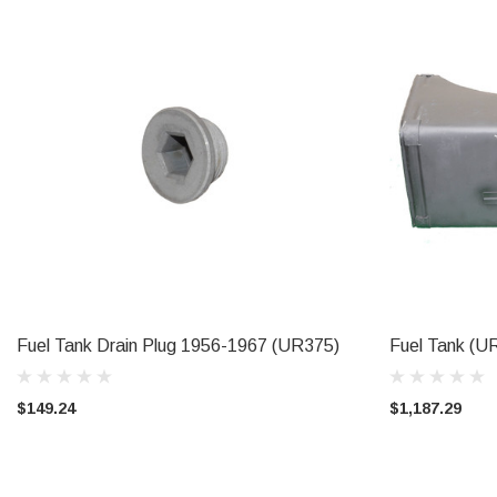
Fuel Tank Drain Plug 1956-1967 (UR375)
Fuel Tank (U
ADD TO CART
CAL
$149.24
$1,187.29