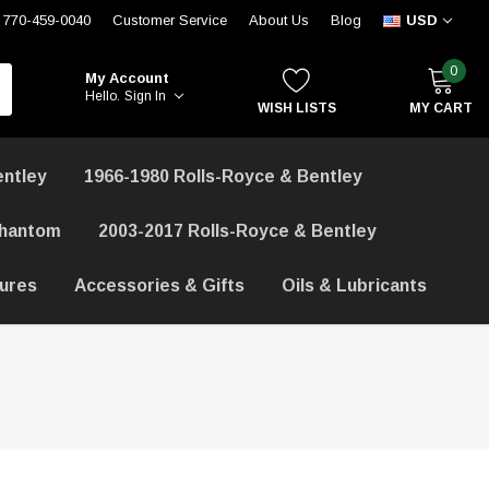
770-459-0040
Customer Service
About Us
Blog
USD
0
My Account
Hello.
Sign In
WISH LISTS
MY CART
entley
1966-1980 Rolls-Royce & Bentley
Phantom
2003-2017 Rolls-Royce & Bentley
hures
Accessories & Gifts
Oils & Lubricants