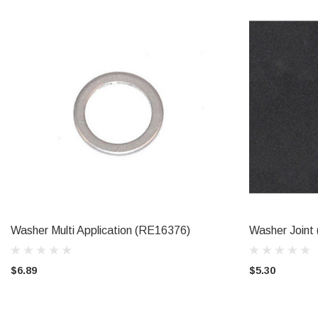
Washer Multi Application (RE16376)
Washer Join
ADD TO CART
$6.89
$5.30