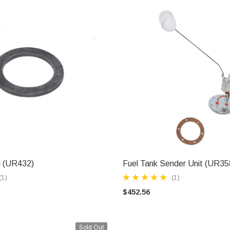
l (UR432)
Fuel Tank Sender Unit (UR35
ADD TO CART
ADD TO CART
(1)
(1)
$452.56
Sold Out