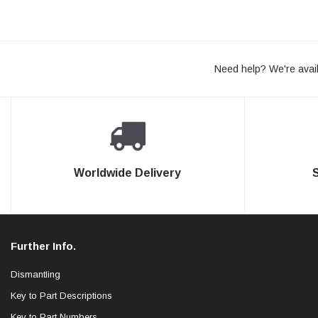
Need help? We're avail
Worldwide Delivery
Further Info.
Dismantling
Key to Part Descriptions
Key to Part Numbers