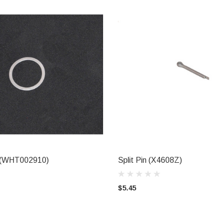
t (WHT002910)
Split Pin (X4608Z)
ADD TO CART
ADD TO CART
$5.45