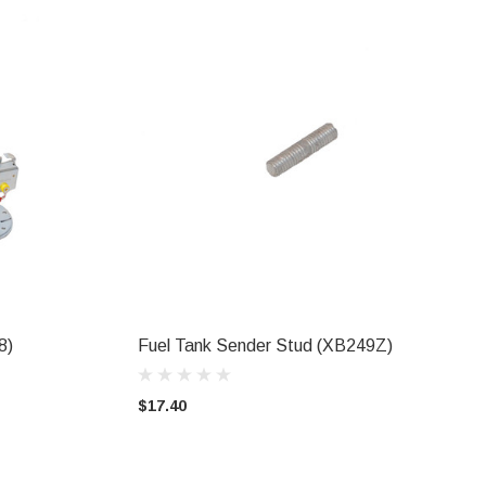
8)
Fuel Tank Sender Stud (XB249Z)
ADD TO CART
$17.40