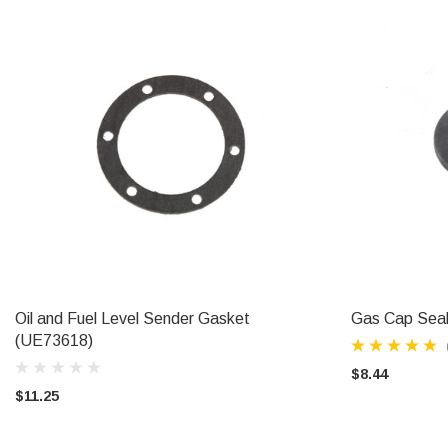
Oil and Fuel Level Sender Gasket
Gas Cap Sea
ADD TO CART
(UE73618)
$8.44
$11.25