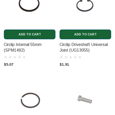
ADD TO CART
ADD TO CART
Circlip Internal 55mm
Circlip Driveshaft Universal
(SPM1492)
Joint (UG13055)
$5.07
$1.91