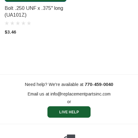
Bolt .250 UNF x .375" long
(UA101Z)
$3.46
Need help? We're available at
770-459-0040
Email us at
info@replacementpartsinc.com
or
LIVE HELP