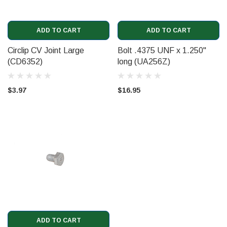
ADD TO CART
ADD TO CART
Circlip CV Joint Large
Bolt .4375 UNF x 1.250"
(CD6352)
long (UA256Z)
$3.97
$16.95
ADD TO CART