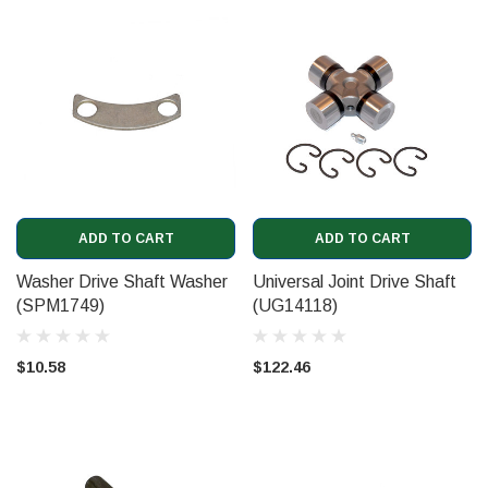
ADD TO CART
ADD TO CART
Washer Drive Shaft Washer
Universal Joint Drive Shaft
(SPM1749)
(UG14118)
$10.58
$122.46