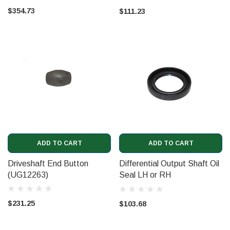
(07V109293)
$354.73
$111.23
ADD TO CART
ADD TO CART
Driveshaft End Button
Differential Output Shaft Oil
(UG12263)
Seal LH or RH
(PE59081PA)
$231.25
$103.68