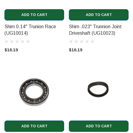
ADD TO CART
ADD TO CART
Shim 0.14" Trunion Race
Shim .023" Trunnion Joint
(UG10014)
Driveshaft (UG10023)
$16.19
$16.19
ADD TO CART
ADD TO CART