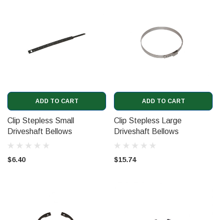
ADD TO CART
ADD TO CART
Clip Stepless Small
Clip Stepless Large
Driveshaft Bellows
Driveshaft Bellows
(CD6670)
(CD6668)
$6.40
$15.74