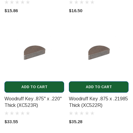
$15.86
$16.50
ADD TO CART
ADD TO CART
Woodruff Key .875" x .220"
Woodruff Key .875 x .21985
Thick (XC523R)
Thick (XC522R)
$33.55
$35.28