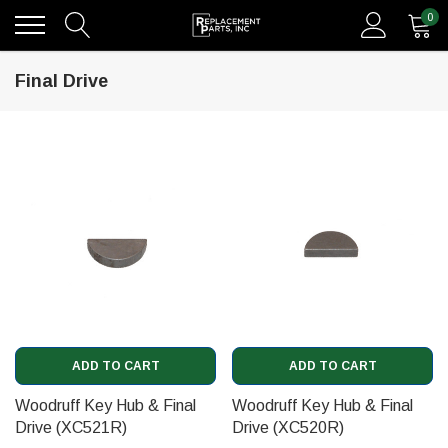
0
Final Drive
ADD TO CART
ADD TO CART
Woodruff Key Hub & Final
Woodruff Key Hub & Final
Drive (XC521R)
Drive (XC520R)