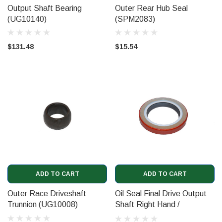
Output Shaft Bearing
Outer Rear Hub Seal
(UG10140)
(SPM2083)
$131.48
$15.54
ADD TO CART
ADD TO CART
Outer Race Driveshaft
Oil Seal Final Drive Output
Trunnion (UG10008)
Shaft Right Hand /
Camshaft Oil Seal