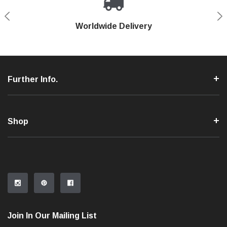
Shop With Confidence
Worldwide Delivery
Secure Shopping
Phone Support
Further Info.
Shop
Join In Our Mailing List