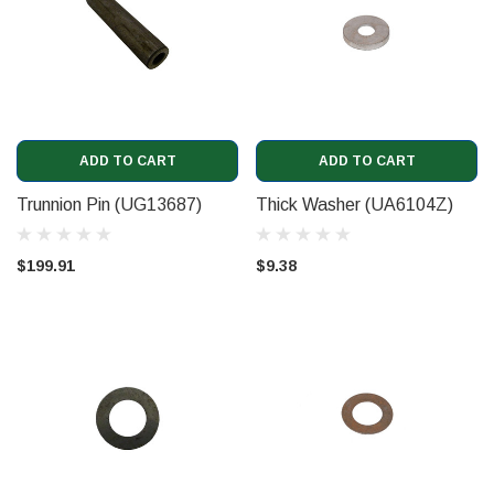
ADD TO CART
ADD TO CART
Trunnion Pin (UG13687)
Thick Washer (UA6104Z)
$199.91
$9.38