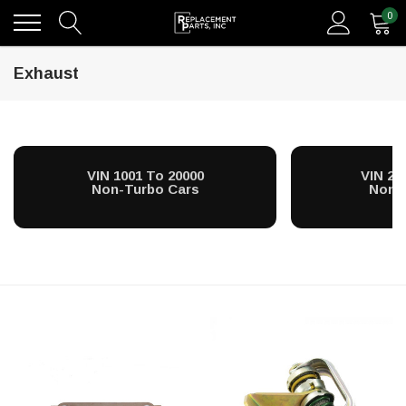
0
Exhaust
VIN 1001 To 20000
VIN 20
Non-Turbo Cars
Non-