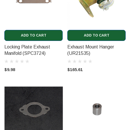
ADD TO CART
ADD TO CART
Locking Plate Exhaust
Exhaust Mount Hanger
Manifold (SPC3724)
(UR21535)
$9.98
$165.61