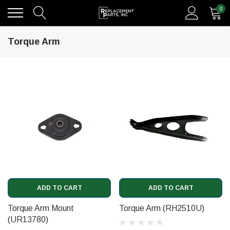
0
Torque Arm
ADD TO CART
ADD TO CART
Torque Arm Mount
Torque Arm (RH2510U)
(UR13780)