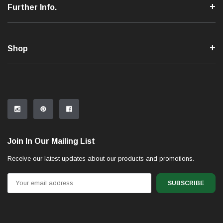
Further Info.
Shop
Join In Our Mailing List
Receive our latest updates about our products and promotions.
Email
Address