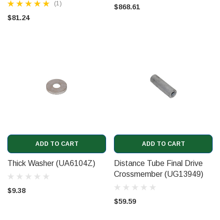
(1)
$868.61
$81.24
ADD TO CART
ADD TO CART
Thick Washer (UA6104Z)
Distance Tube Final Drive
Crossmember (UG13949)
$9.38
$59.59