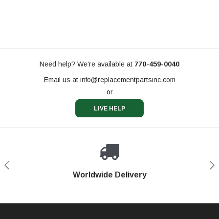
Need help? We're available at
770-459-0040
Email us at
info@replacementpartsinc.com
or
LIVE HELP
Shop With Confidence
Worldwide Delivery
Secure Shopping
Phone Support