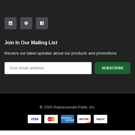
Join In Our Mailing List
Receive our latest updates about our products and promotions.
Email
Address
© 2026 Replacement Parts, Inc.