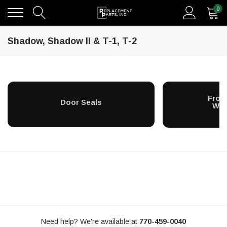
0
Shadow, Shadow II & T-1, T-2
Fron
Door Seals
Win
Need help? We're available at
770-459-0040