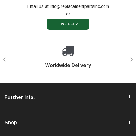
Email us at
info@replacementpartsinc.com
or
LIVE HELP
Shop With Confidence
Worldwide Delivery
Secure Shopping
Phone Support
Further Info.
Shop