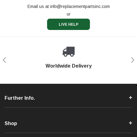
Email us at
info@replacementpartsinc.com
or
LIVE HELP
Shop With Confidence
Worldwide Delivery
Secure Shopping
Phone Support
Further Info.
Shop