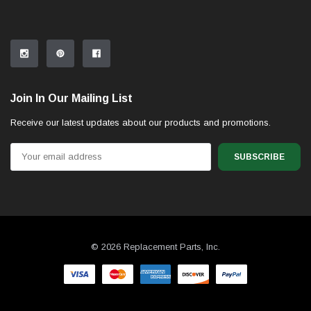
Join In Our Mailing List
Receive our latest updates about our products and promotions.
Email
Address
© 2026 Replacement Parts, Inc.