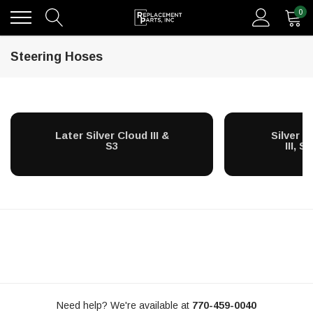
0
Steering Hoses
Later Silver Cloud III &
Silver C
S3
III, S
Need help? We're available at
770-459-0040