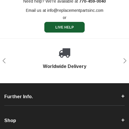
Need help? We're available at
770-459-0040
Email us at
info@replacementpartsinc.com
or
LIVE HELP
Shop With Confidence
Worldwide Delivery
Secure Shopping
Phone Support
Further Info.
Shop