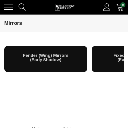
0
Mirrors
Fender (Wing) Mirrors
Fixed 
(Early Shadow)
(Ear