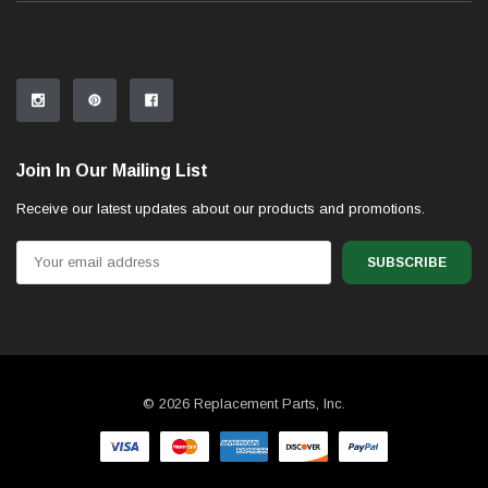
Join In Our Mailing List
Receive our latest updates about our products and promotions.
Email
Address
© 2026 Replacement Parts, Inc.