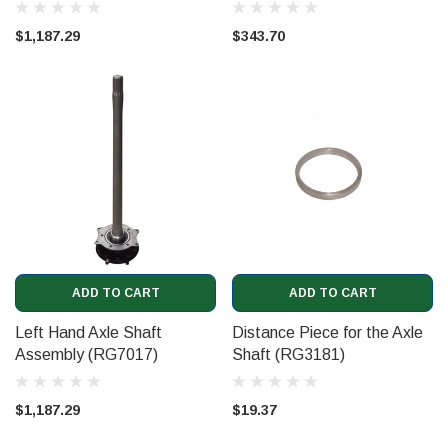
$1,187.29
$343.70
ADD TO CART
ADD TO CART
Left Hand Axle Shaft
Distance Piece for the Axle
Assembly (RG7017)
Shaft (RG3181)
$1,187.29
$19.37