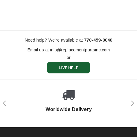
Need help? We're available at
770-459-0040
Email us at
info@replacementpartsinc.com
or
LIVE HELP
Shop With Confidence
Worldwide Delivery
Secure Shopping
Phone Support