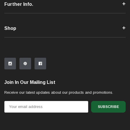
Further Info.
Shop
Join In Our Mailing List
Receive our latest updates about our products and promotions.
Email
Address