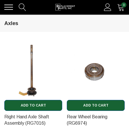
0
Axles
ADD TO CART
ADD TO CART
Right Hand Axle Shaft
Rear Wheel Bearing
Assembly (RG7016)
(RG6974)