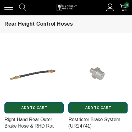
0
Rear Height Control Hoses
ADD TO CART
ADD TO CART
Right Hand Rear Outer
Restrictor Brake System
Brake Hose & RHD Rat
(UR14741)