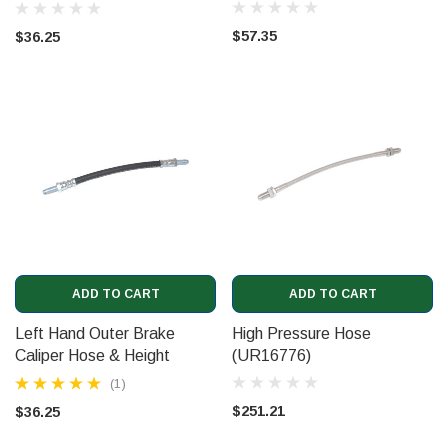
Trap Hose (CD6248)
$57.35
$36.25
ADD TO CART
ADD TO CART
Left Hand Outer Brake
High Pressure Hose
Caliper Hose & Height
(UR16776)
Control Hose (CD6244)
(1)
$251.21
$36.25