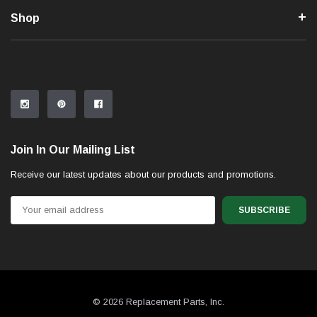
Shop
Join In Our Mailing List
Receive our latest updates about our products and promotions.
Email
Address
© 2026 Replacement Parts, Inc.