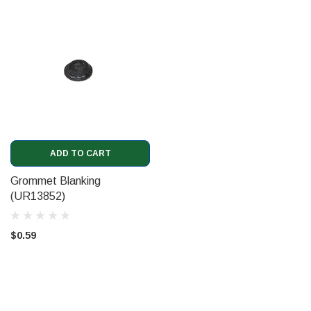
ADD TO CART
Grommet Blanking
(UR13852)
$0.59