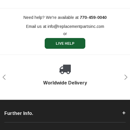
Need help? We're available at
770-459-0040
Email us at
info@replacementpartsinc.com
or
LIVE HELP
Shop With Confidence
Worldwide Delivery
Secure Shopping
Phone Support
Further Info.