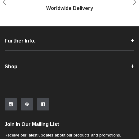
Shop With Confidence
Worldwide Delivery
Secure Shopping
Phone Support
Further Info.
Shop
Join In Our Mailing List
Receive our latest updates about our products and promotions.