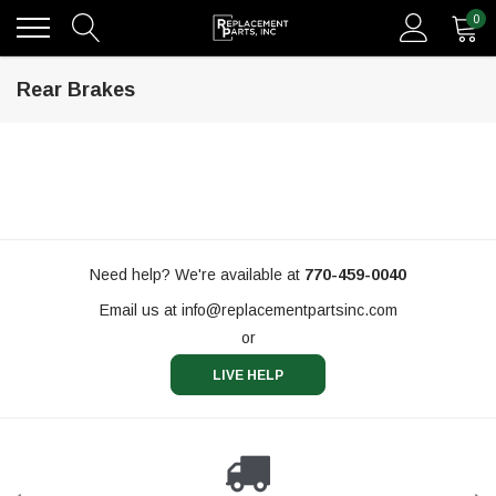
0
Rear Brakes
Need help? We're available at
770-459-0040
Email us at
info@replacementpartsinc.com
or
LIVE HELP