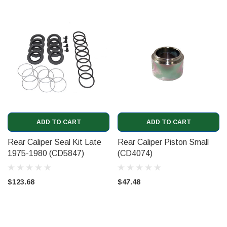
ADD TO CART
ADD TO CART
Rear Caliper Seal Kit Late
Rear Caliper Piston Small
1975-1980 (CD5847)
(CD4074)
$123.68
$47.48