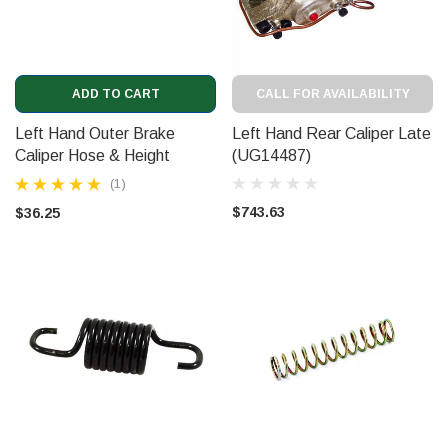
ADD TO CART
CALL FOR AVAILABILITY
Left Hand Outer Brake
Left Hand Rear Caliper Late
Caliper Hose & Height
(UG14487)
Control Hose (CD6244)
(1)
$743.63
$36.25