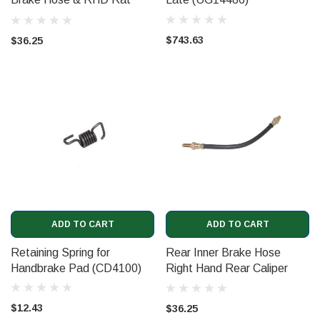
Trap Hose (CD6248)
$743.63
$36.25
ADD TO CART
ADD TO CART
Retaining Spring for
Rear Inner Brake Hose
Handbrake Pad (CD4100)
Right Hand Rear Caliper
(CD6247)
$12.43
$36.25