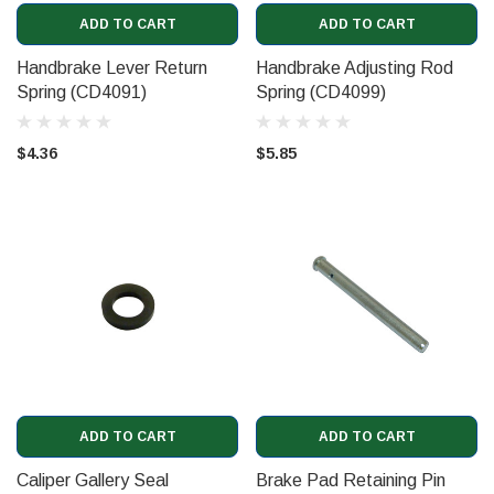
ADD TO CART
ADD TO CART
Handbrake Lever Return
Handbrake Adjusting Rod
Spring (CD4091)
Spring (CD4099)
$4.36
$5.85
ADD TO CART
ADD TO CART
Caliper Gallery Seal
Brake Pad Retaining Pin