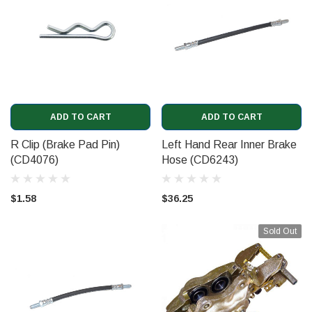
ADD TO CART
ADD TO CART
R Clip (Brake Pad Pin)
Left Hand Rear Inner Brake
(CD4076)
Hose (CD6243)
$1.58
$36.25
Sold Out