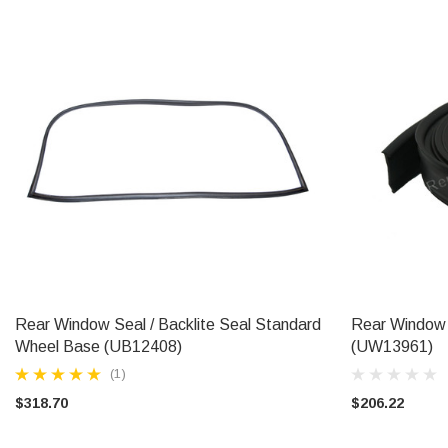
Rear Window Seal / Backlite Seal Standard
Rear Window 
ADD TO CART
Wheel Base (UB12408)
(UW13961)
(1)
$318.70
$206.22