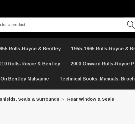
955 Rolls-Royce & Bentley
1955-1965 Rolls-Royce & B
010 Rolls-Royce & Bentley
2003 Onward Rolls-Royce 
 On Bentley Mulsanne
Technical Books, Manuals, Broc
shields, Seals & Surrounds
Rear Window & Seals