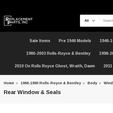
Sale Items
Pre 1946 Models
1946-1
1980-2003 Rolls-Royce & Bentley
1998-2
2010 On Rolls Royce Ghost, Wraith, Dawn
2011
Home
1966-1980 Rolls-Royce & Bentley
Body
Wind
Rear Window & Seals