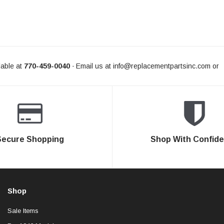
able at
770-459-0040
Email us at
info@replacementpartsinc.com
or
-
Secure Shopping
Shop With Confid
Shop
Sale Items