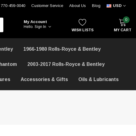
770-459-0040
Customer Service
About Us
Blog
USD
0
My Account
Hello.
Sign In
WISH LISTS
MY CART
entley
1966-1980 Rolls-Royce & Bentley
Phantom
2003-2017 Rolls-Royce & Bentley
hures
Accessories & Gifts
Oils & Lubricants