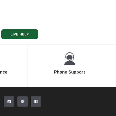
LIVE HELP
ence
Phone Support