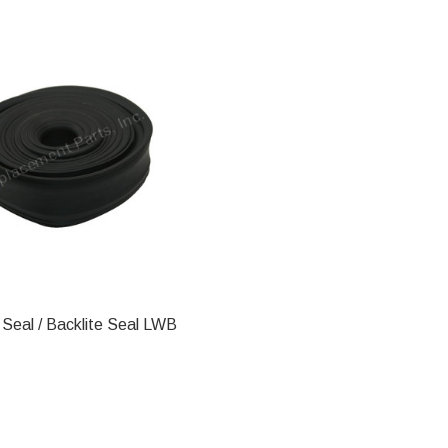
Seal / Backlite Seal LWB
ADD TO CART