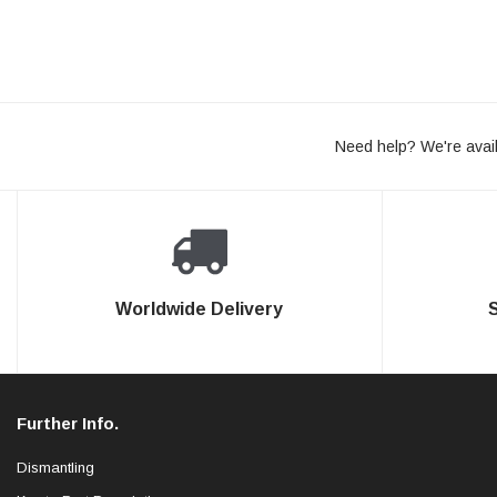
Need help? We're avail
Worldwide Delivery
Further Info.
Dismantling