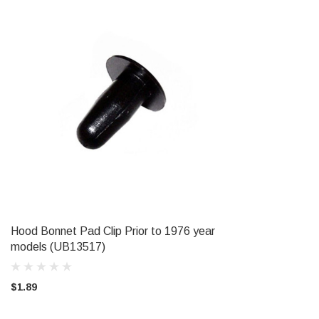
Hood Bonnet Pad Clip Prior to 1976 year
ADD TO CART
models (UB13517)
$1.89