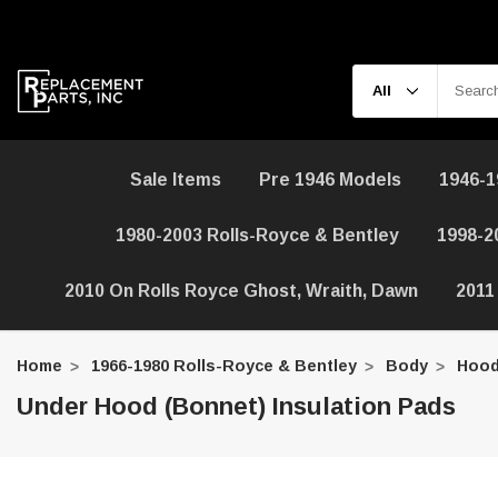
Sale Items
Pre 1946 Models
1946-1
1980-2003 Rolls-Royce & Bentley
1998-2
2010 On Rolls Royce Ghost, Wraith, Dawn
2011
Home
1966-1980 Rolls-Royce & Bentley
Body
Hood
Under Hood (Bonnet) Insulation Pads