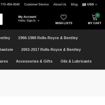
770-459-0040
Customer Service
About Us
Blog
USD
0
My Account
Hello.
Sign In
WISH LISTS
MY CART
entley
1966-1980 Rolls-Royce & Bentley
Phantom
2003-2017 Rolls-Royce & Bentley
hures
Accessories & Gifts
Oils & Lubricants