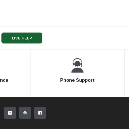
LIVE HELP
ence
Phone Support