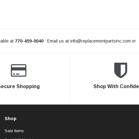
able at
770-459-0040
Email us at
info@replacementpartsinc.com
or
-
Secure Shopping
Shop With Confid
Shop
Sale Items