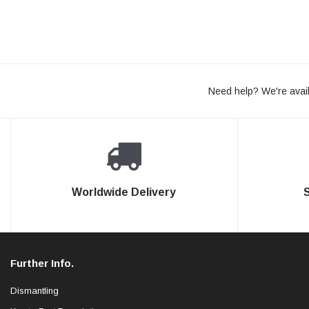
Need help? We're avail
Worldwide Delivery
Further Info.
Dismantling