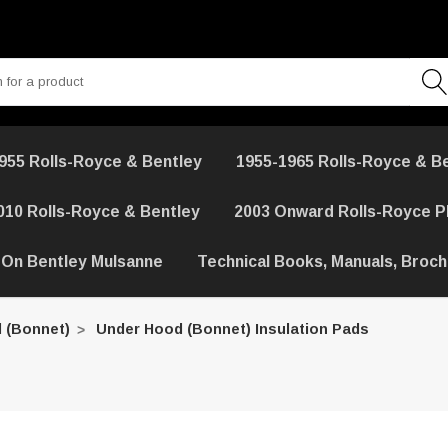
955 Rolls-Royce & Bentley
1955-1965 Rolls-Royce & B
010 Rolls-Royce & Bentley
2003 Onward Rolls-Royce 
 On Bentley Mulsanne
Technical Books, Manuals, Broc
 (Bonnet)
Under Hood (Bonnet) Insulation Pads