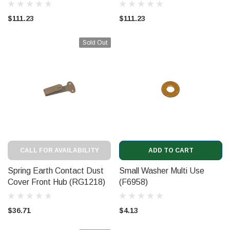
$111.23
$111.23
Sold Out
CALL FOR AVAILABILITY
ADD TO CART
Spring Earth Contact Dust
Small Washer Multi Use
Cover Front Hub (RG1218)
(F6958)
$36.71
$4.13