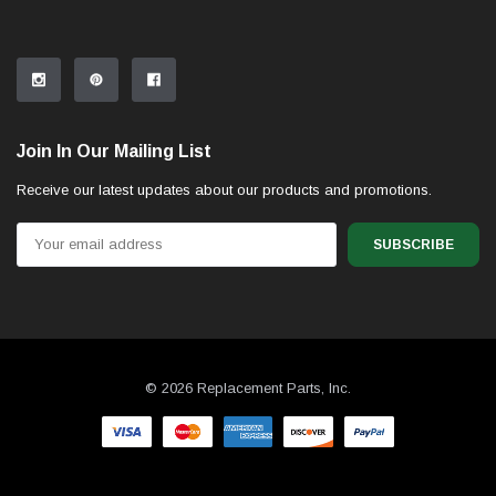
Join In Our Mailing List
Receive our latest updates about our products and promotions.
Email
Address
© 2026 Replacement Parts, Inc.