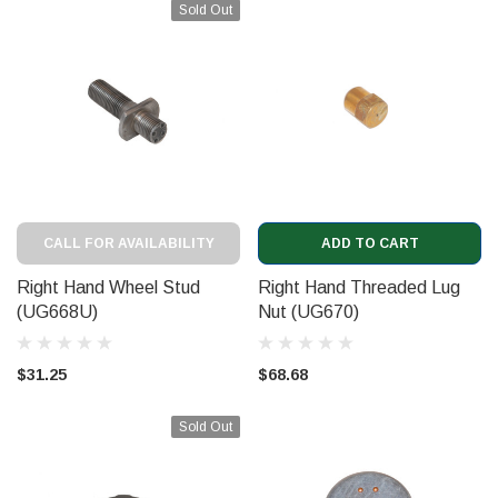
Sold Out
CALL FOR AVAILABILITY
ADD TO CART
Right Hand Wheel Stud
Right Hand Threaded Lug
(UG668U)
Nut (UG670)
$31.25
$68.68
Sold Out