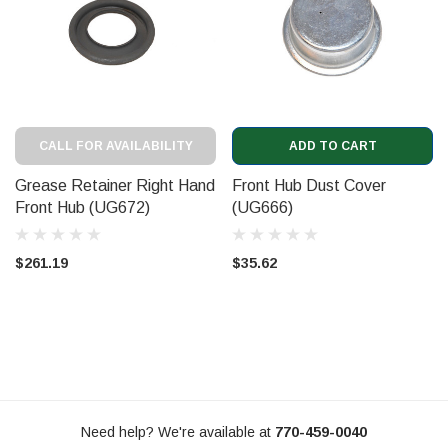
CALL FOR AVAILABILITY
ADD TO CART
Grease Retainer Right Hand
Front Hub Dust Cover
Front Hub (UG672)
(UG666)
$261.19
$35.62
Need help? We're available at
770-459-0040