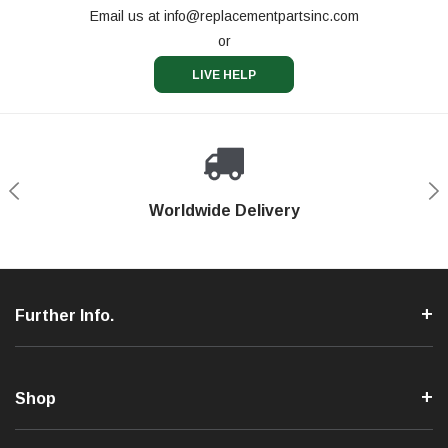
Email us at
info@replacementpartsinc.com
or
LIVE HELP
Shop With Confidence
Worldwide Delivery
Secure Shopping
Phone Support
Further Info.
Shop