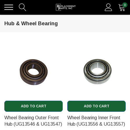
0
Hub & Wheel Bearing
ADD TO CART
ADD TO CART
Wheel Bearing Outer Front
Wheel Bearing Inner Front
Hub (UG13546 & UG13547)
Hub (UG13556 & UG13557)