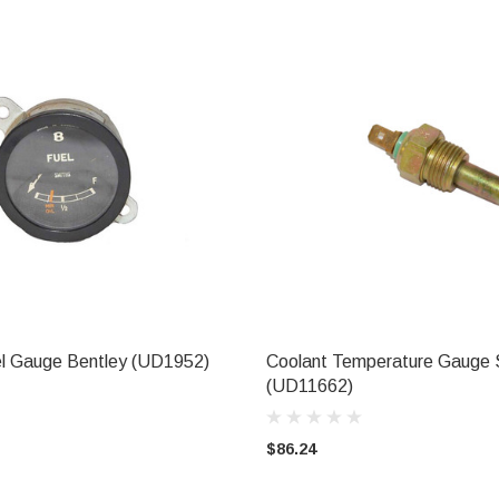
vel Gauge Bentley (UD1952)
Coolant Temperature Gauge 
CHOOSE OPTIONS
ADD TO CART
(UD11662)
$86.24