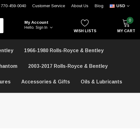
770-459-0040
Customer Service
About Us
Blog
USD
0
My Account
Hello.
Sign In
WISH LISTS
MY CART
entley
1966-1980 Rolls-Royce & Bentley
Phantom
2003-2017 Rolls-Royce & Bentley
hures
Accessories & Gifts
Oils & Lubricants