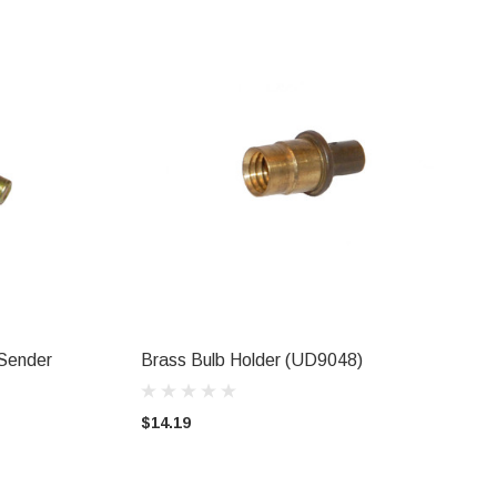
Sender
Brass Bulb Holder (UD9048)
ADD TO CART
$14.19