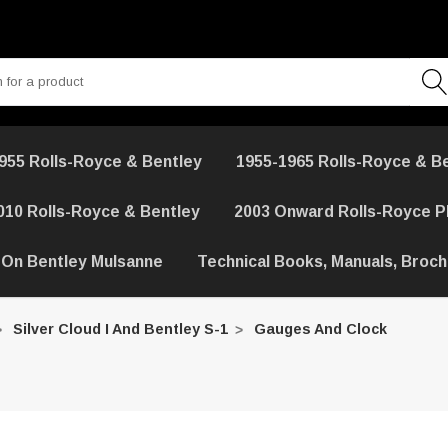
955 Rolls-Royce & Bentley
1955-1965 Rolls-Royce & B
010 Rolls-Royce & Bentley
2003 Onward Rolls-Royce 
 On Bentley Mulsanne
Technical Books, Manuals, Broc
Silver Cloud I And Bentley S-1
Gauges And Clock