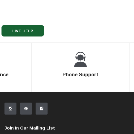
LIVE HELP
ence
Phone Support
Join In Our Mailing List