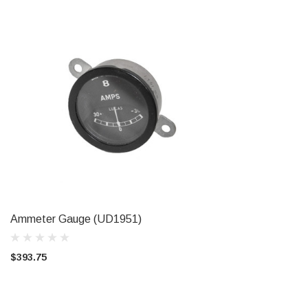
Ammeter Gauge (UD1951)
CHOOSE OPTIONS
$393.75