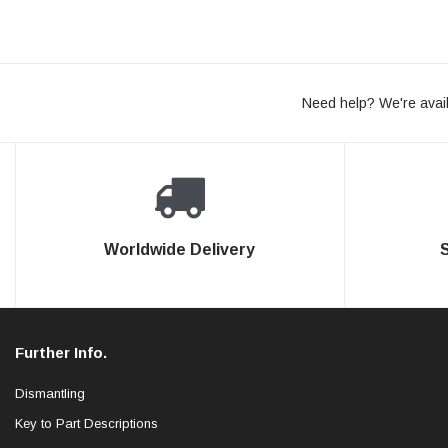
Need help? We're avail
Worldwide Delivery
Further Info.
Dismantling
Key to Part Descriptions