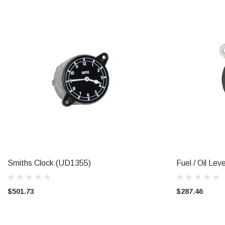
Smiths Clock (UD1355)
Fuel / Oil Le
ADD TO CART
$501.73
$287.46