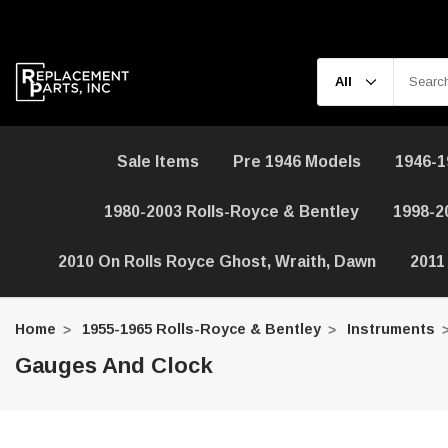
Sale Items
Pre 1946 Models
1946-1
1980-2003 Rolls-Royce & Bentley
1998-2
2010 On Rolls Royce Ghost, Wraith, Dawn
2011
Home
1955-1965 Rolls-Royce & Bentley
Instruments
Gauges And Clock