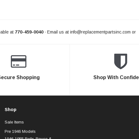
able at
770-459-0040
Email us at
info@replacementpartsinc.com
or
-
Secure Shopping
Shop With Confid
Shop
Sale Items
Pre 1946 Models
1946-1955 Rolls-Royce &