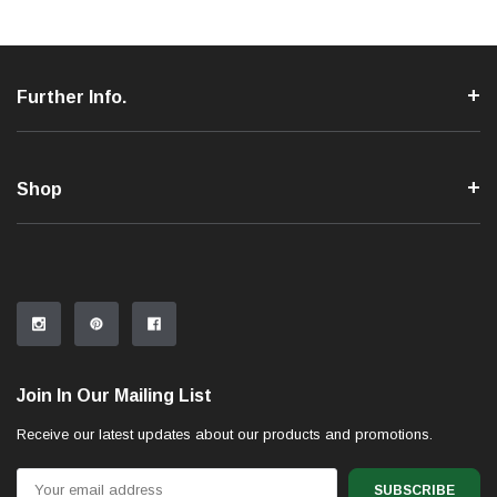
Further Info.
Shop
Join In Our Mailing List
Receive our latest updates about our products and promotions.
Email