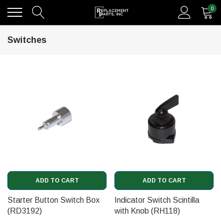
0
Switches
ADD TO CART
ADD TO CART
Starter Button Switch Box
Indicator Switch Scintilla
(RD3192)
with Knob (RH118)