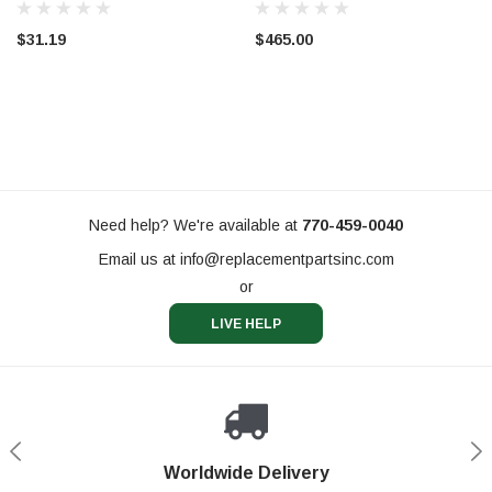
$31.19
$465.00
Need help? We're available at
770-459-0040
Email us at
info@replacementpartsinc.com
or
LIVE HELP
Shop With Confidence
Worldwide Delivery
Secure Shopping
Phone Support