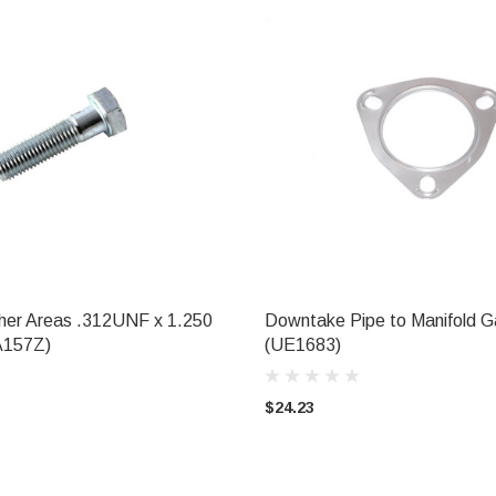
her Areas .312UNF x 1.250
Downtake Pipe to Manifold G
ADD TO CART
ADD TO CART
A157Z)
(UE1683)
$24.23