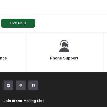
LIVE HELP
ence
Phone Support
Join In Our Mailing List