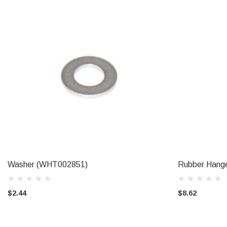
Washer (WHT002851)
Rubber Hange
ADD TO CART
$2.44
$8.62