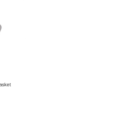
asket