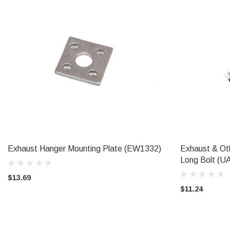
Exhaust Hanger Mounting Plate (EW1332)
Exhaust & Ot
ADD TO CART
Long Bolt (U
$13.69
$11.24