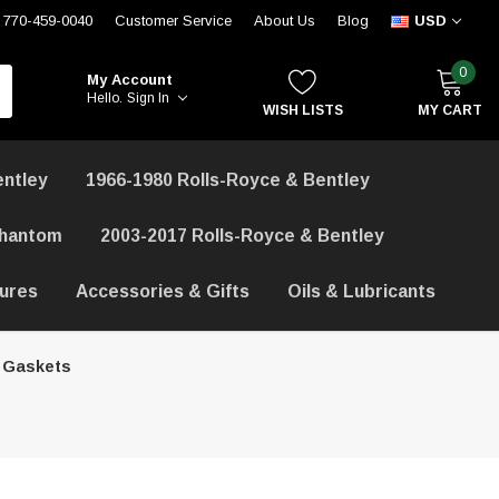
770-459-0040
Customer Service
About Us
Blog
USD
0
My Account
Hello.
Sign In
WISH LISTS
MY CART
entley
1966-1980 Rolls-Royce & Bentley
Phantom
2003-2017 Rolls-Royce & Bentley
hures
Accessories & Gifts
Oils & Lubricants
 Gaskets