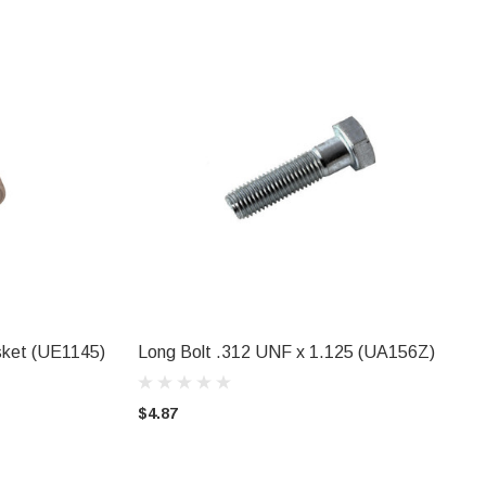
asket (UE1145)
Long Bolt .312 UNF x 1.125 (UA156Z)
ADD TO CART
$4.87