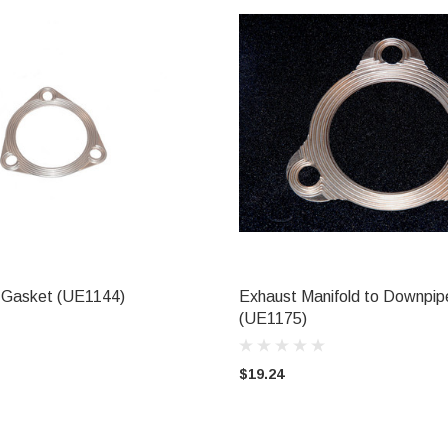
 Gasket (UE1144)
Exhaust Manifold to Downpi
ADD TO CART
ADD TO CART
(UE1175)
$19.24