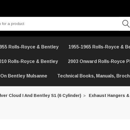
955 Rolls-Royce & Bentley
1955-1965 Rolls-Royce & B
010 Rolls-Royce & Bentley
2003 Onward Rolls-Royce 
 On Bentley Mulsanne
Technical Books, Manuals, Broc
lver Cloud I And Bentley S1 (6 Cylinder)
Exhaust Hangers &