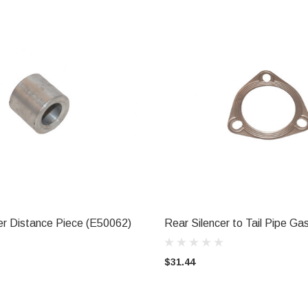
r Distance Piece (E50062)
Rear Silencer to Tail Pipe G
ADD TO CART
ADD TO CART
$31.44