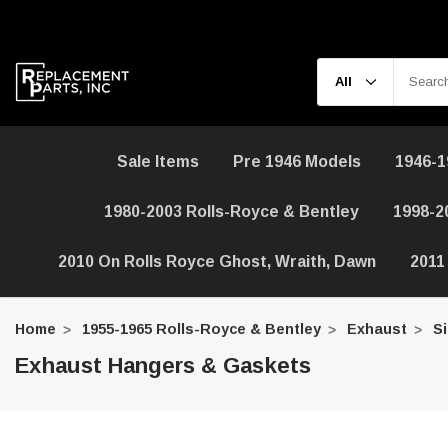
Sale Items
Pre 1946 Models
1946-1
1980-2003 Rolls-Royce & Bentley
1998-2
2010 On Rolls Royce Ghost, Wraith, Dawn
2011
Home
1955-1965 Rolls-Royce & Bentley
Exhaust
Si
Exhaust Hangers & Gaskets