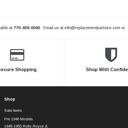
able at
770-459-0040
Email us at
info@replacementpartsinc.com
or
-
Secure Shopping
Shop With Confid
Shop
Sale Items
Pre 1946 Models
1946-1955 Rolls-Royce &