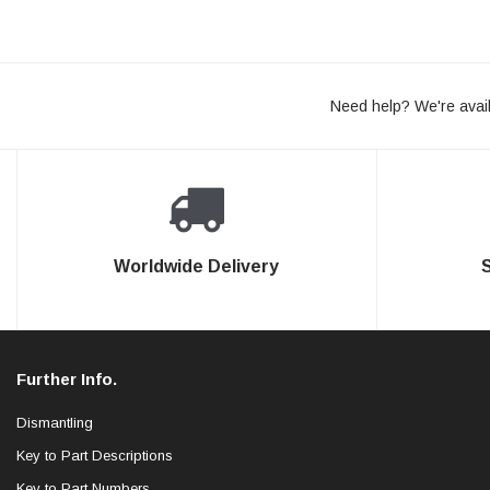
Need help? We're avail
Worldwide Delivery
Further Info.
Dismantling
Key to Part Descriptions
Key to Part Numbers