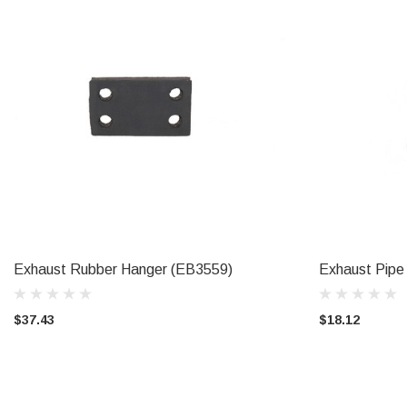
Exhaust Rubber Hanger (EB3559)
Exhaust Pipe
ADD TO CART
$37.43
$18.12