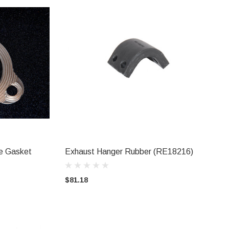
pe Gasket
Exhaust Hanger Rubber (RE18216)
ADD TO CART
$81.18