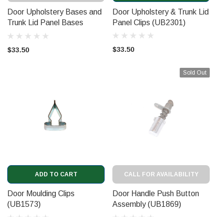
Door Upholstery Bases and
Door Upholstery & Trunk Lid
Trunk Lid Panel Bases
Panel Clips (UB2301)
(UB2302)
$33.50
$33.50
Sold Out
ADD TO CART
CALL FOR AVAILABILITY
Door Moulding Clips
Door Handle Push Button
(UB1573)
Assembly (UB1869)