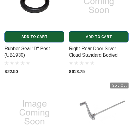
ADD TO CART
ADD TO CART
Rubber Seal "D" Post
Right Rear Door Silver
(UB1930)
Cloud Standard Bodied
$22.50
$618.75
Sold Out