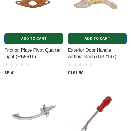
ADD TO CART
ADD TO CART
Friction Plate Pivot Quarter
Exterior Door Handle
Light (RB5816)
without Knob (UB2197)
$5.41
$181.50