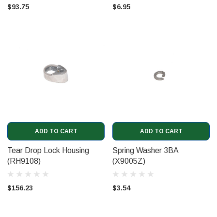
$93.75
$6.95
ADD TO CART
ADD TO CART
Tear Drop Lock Housing
Spring Washer 3BA
(RH9108)
(X9005Z)
$156.23
$3.54