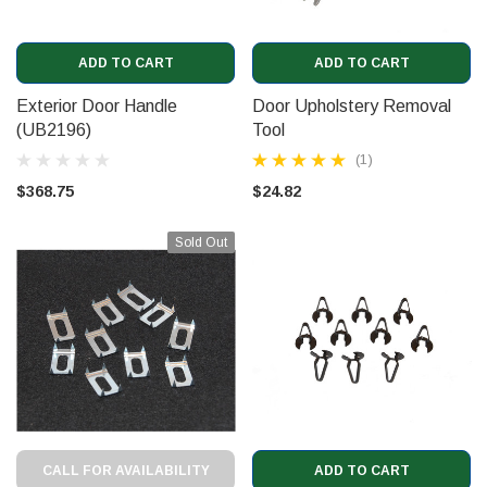
ADD TO CART
ADD TO CART
Exterior Door Handle
Door Upholstery Removal
(UB2196)
Tool
(1)
$368.75
$24.82
Sold Out
CALL FOR AVAILABILITY
ADD TO CART