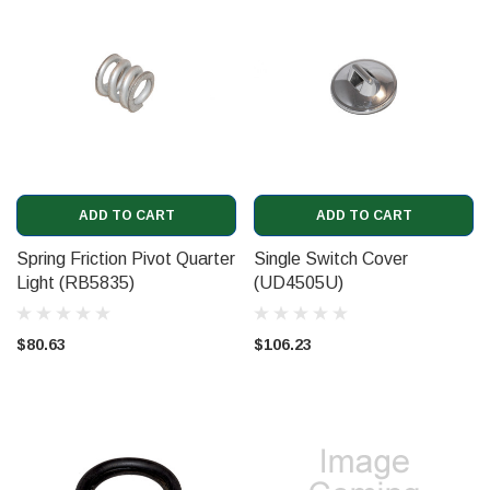
ADD TO CART
ADD TO CART
Spring Friction Pivot Quarter
Single Switch Cover
Light (RB5835)
(UD4505U)
$80.63
$106.23