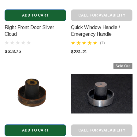
ADD TO CART
CALL FOR AVAILABILITY
Right Front Door Silver
Quick Window Handle /
Cloud
Emergency Handle
(3221741)
(1)
$618.75
$281.21
Sold Out
ADD TO CART
CALL FOR AVAILABILITY