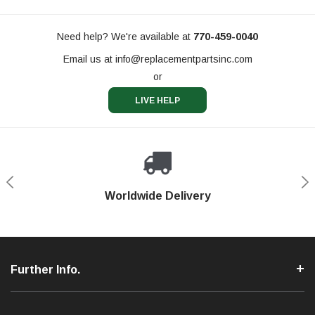
Need help? We're available at
770-459-0040
Email us at
info@replacementpartsinc.com
or
LIVE HELP
Shop With Confidence
Worldwide Delivery
Secure Shopping
Phone Support
Further Info.