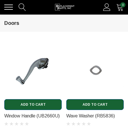
0
Doors
ADD TO CART
ADD TO CART
Window Handle (UB2660U)
Wave Washer (RB5836)