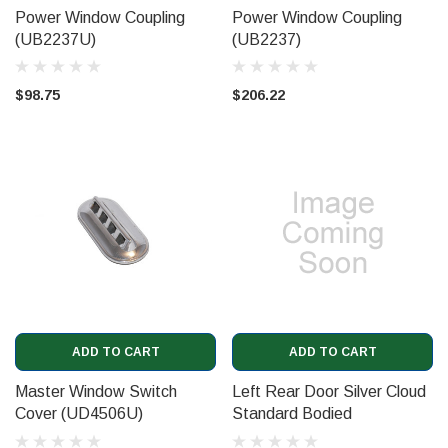
Power Window Coupling
Power Window Coupling
(UB2237U)
(UB2237)
$98.75
$206.22
ADD TO CART
ADD TO CART
Master Window Switch
Left Rear Door Silver Cloud
Cover (UD4506U)
Standard Bodied