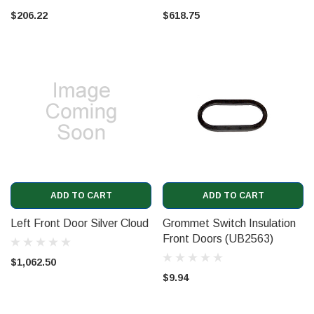
$206.22
$618.75
ADD TO CART
ADD TO CART
Left Front Door Silver Cloud
Grommet Switch Insulation
Front Doors (UB2563)
$1,062.50
$9.94