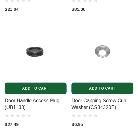
$21.04
$85.00
ADD TO CART
ADD TO CART
Door Handle Access Plug
Door Capping Screw Cup
(UB1133)
Washer (CS34320E)
$27.49
$6.95