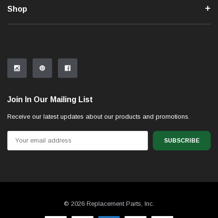
Shop
Join In Our Mailing List
Receive our latest updates about our products and promotions.
Email
Address
© 2026 Replacement Parts, Inc.