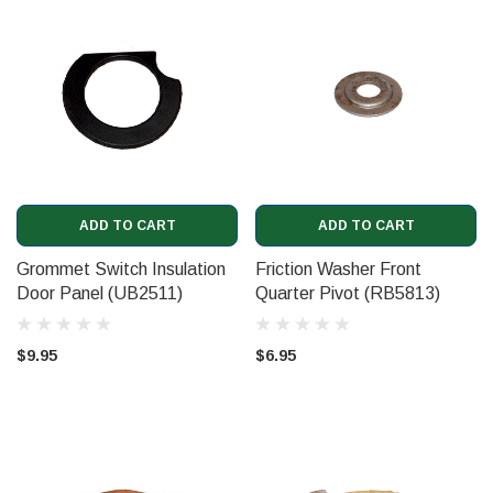
ADD TO CART
ADD TO CART
Grommet Switch Insulation
Friction Washer Front
Door Panel (UB2511)
Quarter Pivot (RB5813)
$9.95
$6.95