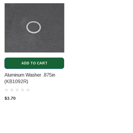
ADD TO CART
Aluminum Washer .875in
(KB1092R)
$3.70