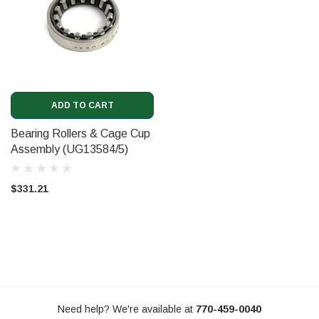
ADD TO CART
Bearing Rollers & Cage Cup
Assembly (UG13584/5)
$331.21
Need help? We're available at
770-459-0040