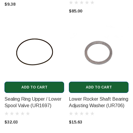
UR8175)
$9.38
$85.00
ADD TO CART
ADD TO CART
Sealing Ring Upper / Lower
Lower Rocker Shaft Bearing
Spool Valve (UR1697)
Adjusting Washer (UR706)
$32.03
$15.63