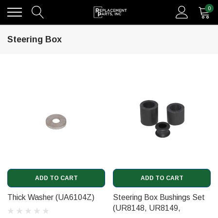
0
Steering Box
ADD TO CART
ADD TO CART
Thick Washer (UA6104Z)
Steering Box Bushings Set
(UR8148, UR8149,