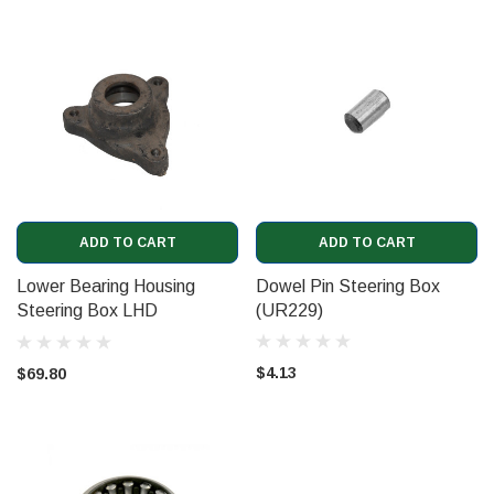
ADD TO CART
ADD TO CART
Lower Bearing Housing
Dowel Pin Steering Box
Steering Box LHD
(UR229)
(UR4633)
$4.13
$69.80