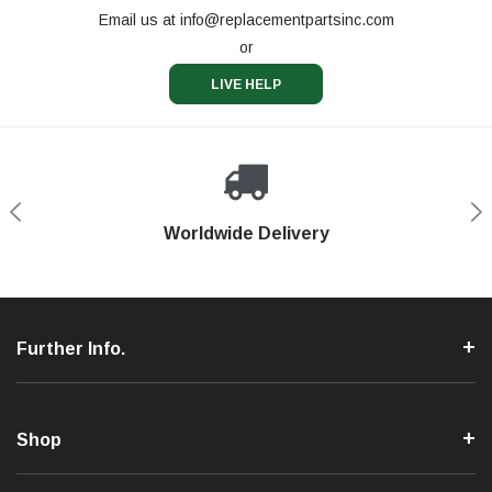
Email us at
info@replacementpartsinc.com
or
LIVE HELP
Shop With Confidence
Worldwide Delivery
Secure Shopping
Phone Support
Further Info.
Shop