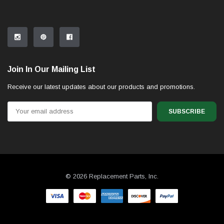
Join In Our Mailing List
Receive our latest updates about our products and promotions.
Email
Address
© 2026 Replacement Parts, Inc.