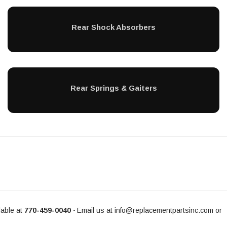
Rear Shock Absorbers
Rear Springs & Gaiters
able at
770-459-0040
Email us at
info@replacementpartsinc.com
or
-