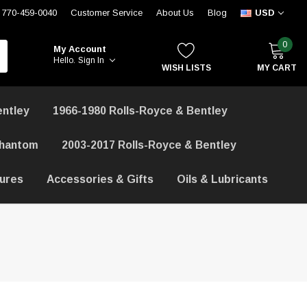
770-459-0040
Customer Service
About Us
Blog
USD
0
My Account
Hello.
Sign In
WISH LISTS
MY CART
entley
1966-1980 Rolls-Royce & Bentley
Phantom
2003-2017 Rolls-Royce & Bentley
hures
Accessories & Gifts
Oils & Lubricants