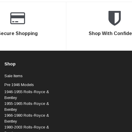
Secure Shopping
Shop With Confid
Shop
Sale Items
Pre 1946 Models
1946-1955 Rolls-Royce &
Bentley
1955-1965 Rolls-Royce &
Bentley
1966-1980 Rolls-Royce &
Bentley
1980-2003 Rolls-Royce &