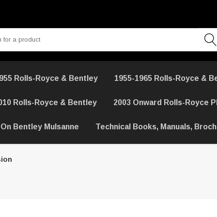
955 Rolls-Royce & Bentley
1955-1965 Rolls-Royce & B
010 Rolls-Royce & Bentley
2003 Onward Rolls-Royce 
 On Bentley Mulsanne
Technical Books, Manuals, Broc
ion