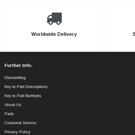
Worldwide Delivery
Further Info.
Dismantling
Key to Part Descriptions
Key to Part Numbers
About Us
Parts
Customer Service
Privacy Policy