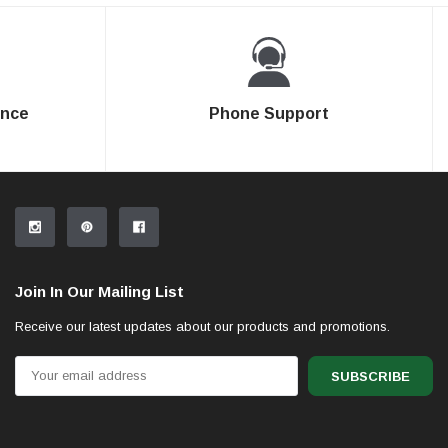
ence
Phone Support
Join In Our Mailing List
Receive our latest updates about our products and promotions.
Email
Address