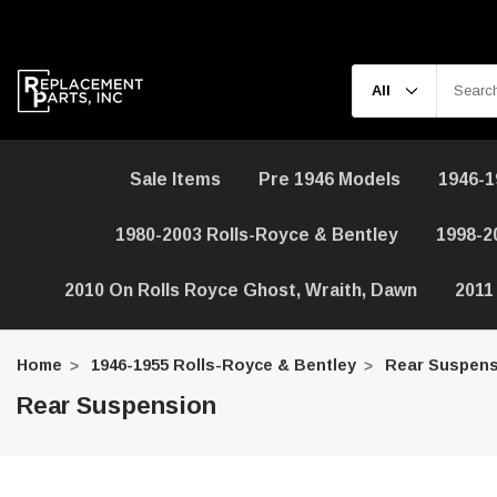
Sale Items
Pre 1946 Models
1946-1
1980-2003 Rolls-Royce & Bentley
1998-2
2010 On Rolls Royce Ghost, Wraith, Dawn
2011
Home
1946-1955 Rolls-Royce & Bentley
Rear Suspens
Rear Suspension